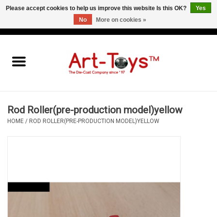
Please accept cookies to help us improve this website Is this OK?
Yes
No
More on cookies »
EUR
/
GBP
/
USD
0 Items - €0,00
Home
The Art-Toys Blog
Brands
Rod Roller(pre-production model)yellow
HOME
/
ROD ROLLER(PRE-PRODUCTION MODEL)YELLOW