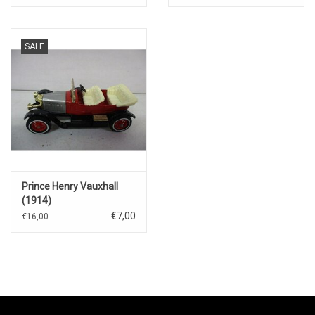
SALE
Prince Henry Vauxhall
(1914)
€7,00
€16,00