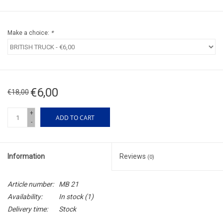
Make a choice:
*
€6,00
€18,00
+
ADD TO CART
-
Information
Reviews
(0)
Article number:
MB 21
Availability:
In stock
(1)
Delivery time:
Stock