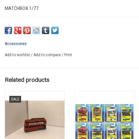
MATCHBOX 1/77
MB 21(first serie-no decal on top)
SECOND HAND
USED MISSING SOME PAINT
Accessories
IN PLASTIC FOLDING BOX
Add to wishlist
/
Add to compare
/
Print
Related products
SALE