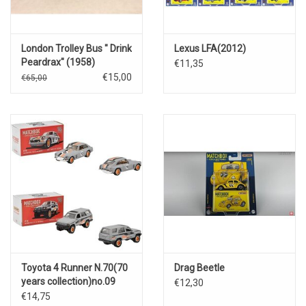
London Trolley Bus " Drink
Lexus LFA(2012)
Peardrax" (1958)
€11,35
€15,00
€65,00
Toyota 4 Runner N.70(70
Drag Beetle
years collection)no.09
€12,30
€14,75