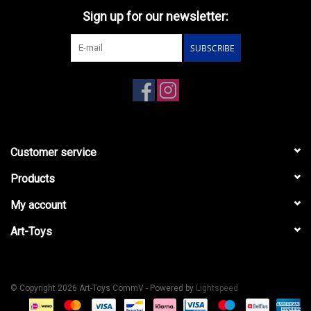
Sign up for our newsletter:
SUBSCRIBE
Customer service
Products
My account
Art-Toys
© Copyright 2026 Art-Toys CommV - Powered by
Lightspeed