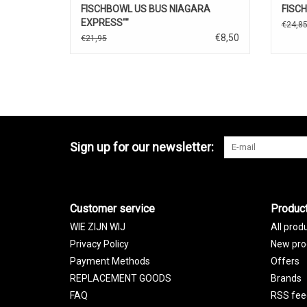
FISCHBOWL US BUS NIAGARA
FISC
EXPRESS""
€24,8
€8,50
€21,95
Sign up for our newsletter:
Customer service
Produc
WIE ZIJN WIJ
All prod
Privacy Policy
New pro
Payment Methods
Offers
REPLACEMENT GOODS
Brands
FAQ
RSS fee