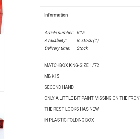
Information
Article number:
K15
Availability:
In stock
(1)
Delivery time:
Stock
MATCHBOX KING-SIZE 1/72
MB K15
SECOND HAND
ONLY A LITTLE BIT PAINT MISSING ON THE FRO
THE REST LOOKS HAS NEW
IN PLASTIC FOLDING BOX