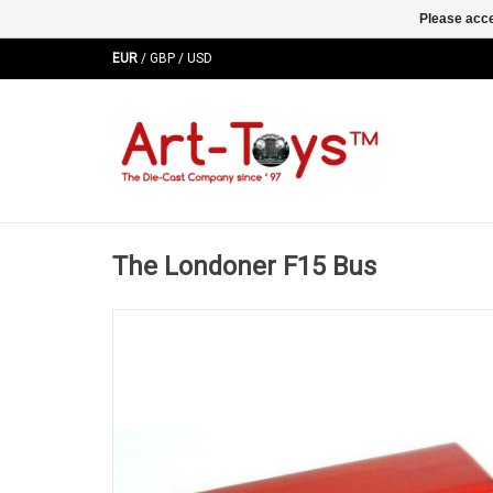
Please acce
EUR
/
GBP
/
USD
The Londoner F15 Bus