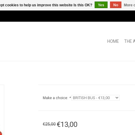
pt cookies to help us improve this website Is this OK?
Yes
No
More o
HOME
THE 
Make a choice:
*
€13,00
€25,00