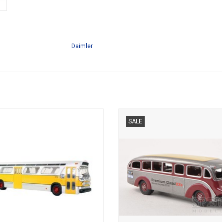
Daimler
, TDH-5301, TRANSIT BUS, 1/43
BUS, LO3500, MERCEDES-BEN
SALE
1/87LIMITED EDITION 500 pc
ADD TO CART
ADD TO CART