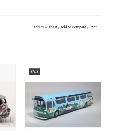
Add to wishlist
/
Add to compare
/
Print
Z,
BUS, FISCHBOWL, 1/87
SALE
s.
ADD TO CART