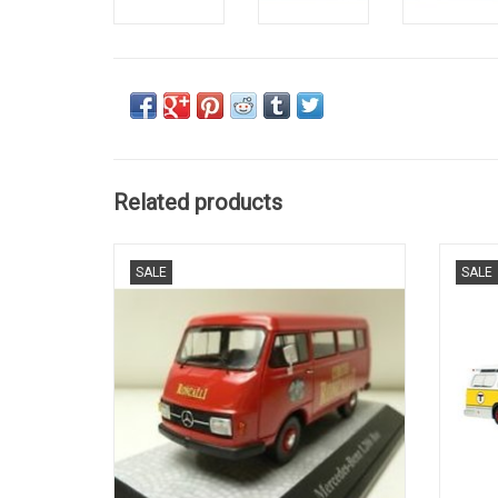
Related products
CIRCUS, L206, BUS, MERCEDES-BENZ, 1/43
BUS
SALE
SALE
LIMITED EDITION 500 pieces