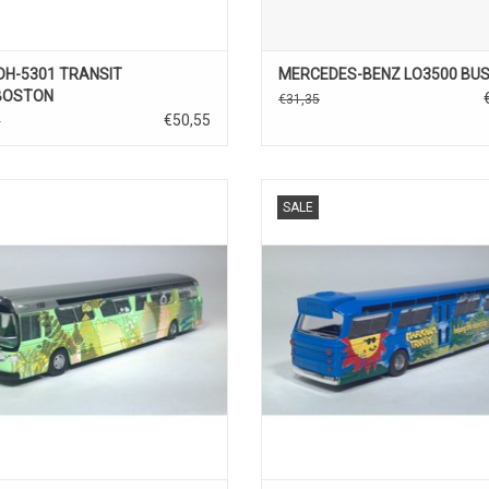
DH-5301 TRANSIT
MERCEDES-BENZ LO3500 BU
BOSTON
€31,35
€50,55
0
BUS, FISCHBOWL, 1/87
BUS, FISCHBOWN, 1/87
SALE
ADD TO CART
ADD TO CART