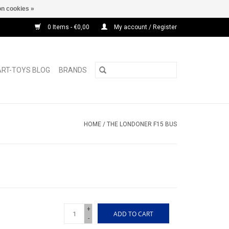
n cookies »
0 Items - €0,00
My account / Register
ART-TOYS BLOG
BRANDS
HOME
/
THE LONDONER F15 BUS
+
ADD TO CART
-