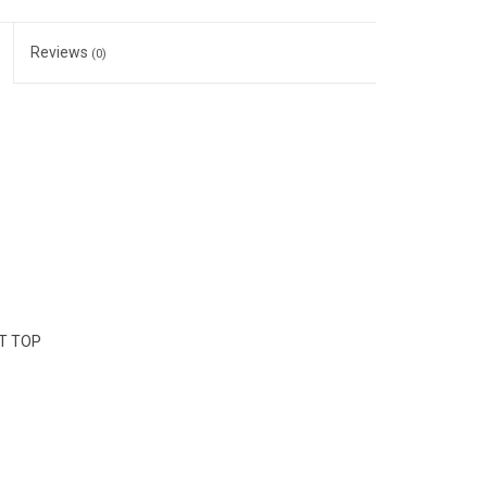
Reviews
(0)
NT TOP