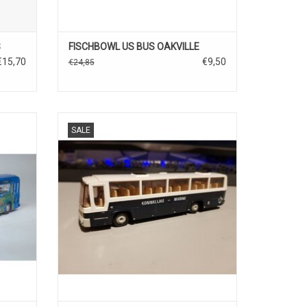
S
FISCHBOWL US BUS OAKVILLE
€15,70
€9,50
€24,85
Scania Jonckheere 1/87 diecast/plastic
SALE
bus