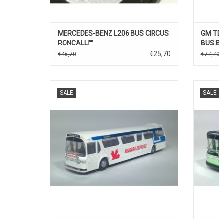
MERCEDES-BENZ L206 BUS CIRCUS
GM T
RONCALLI""
BUS:
€25,70
€46,70
€77,7
BUS, FISCHBOWL, 1/87
SALE
SALE
ADD TO CART