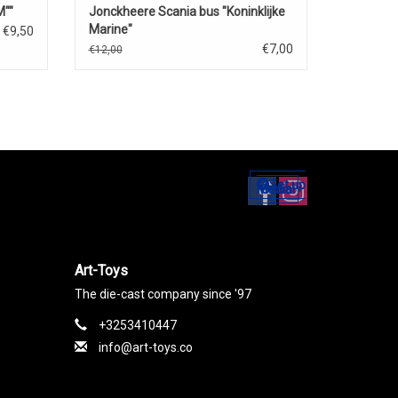
""
Jonckheere Scania bus "Koninklijke
Marine"
€9,50
€7,00
€12,00
Set up
Social Media
Art-Toys
The die-cast company since '97
+3253410447
info@art-toys.co