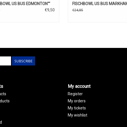
HBOWL US BUS EDMONTON""
FISCHBOWL US BUS MARKHAM
€9,50
5
€24,85
SUBSCRIBE
ts
My account
ucts
Register
ducts
My orders
My tickets
My wishlist
d