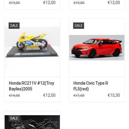
Rossi)2003
€12,00
€12,00
€19,00
€19,00
SALE
SALE
Honda RC211V #12(Troy
Honda Civic Type R
Bayliss)2005
FL5(red)
€12,00
€15,30
€19,00
€17,00
SALE