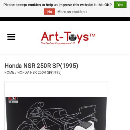
Please accept cookies to help us improve this website Is this OK?
Yes
No
More on cookies »
EUR
/
GBP
/
USD
0 Items - €0,00
Home
The Art-Toys Blog
Brands
Honda NSR 250R SP(1995)
HOME
/
HONDA NSR 250R SP(1995)