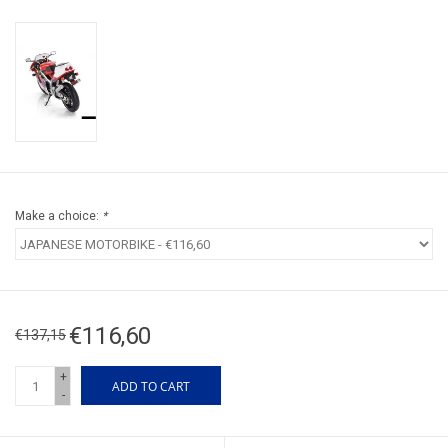
Make a choice:
*
€116,60
€137,15
+
ADD TO CART
-