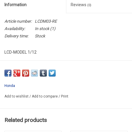
Information
Reviews
(0)
Article number:
LCDM03-RE
Availability:
In stock
(1)
Delivery time:
Stock
LCD-MODEL 1/12
LCDM03-RE
Honda
Add to wishlist
/
Add to compare
/
Print
Related products