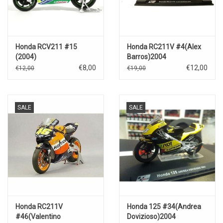
Honda RCV211 #15
Honda RC211V #4(Alex
(2004)
Barros)2004
€8,00
€12,00
€12,00
€19,00
SALE
SALE
Honda RC211V
Honda 125 #34(Andrea
#46(Valentino
Dovizioso)2004