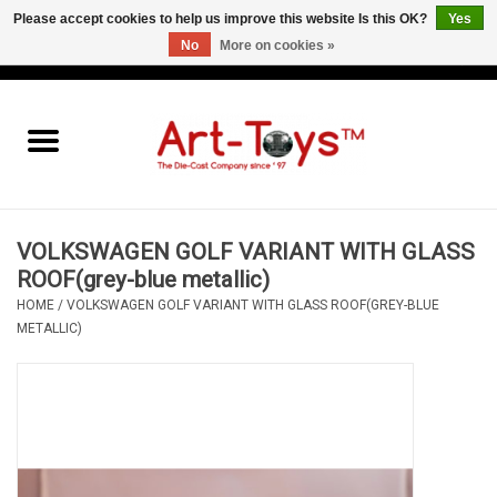
Please accept cookies to help us improve this website Is this OK?
Yes
No
More on cookies »
EUR
/
GBP
/
USD
0 Items - €0,00
Home
The Art-Toys Blog
Brands
VOLKSWAGEN GOLF VARIANT WITH GLASS
ROOF(grey-blue metallic)
HOME
/
VOLKSWAGEN GOLF VARIANT WITH GLASS ROOF(GREY-BLUE
METALLIC)