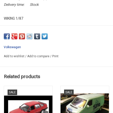
Delivery time:
Stock
WIKING 1/87
WIK 008 38 29
SUPER PROMO
Volkswagen
Add to wishlist
/
Add to compare
/
Print
Related products
SALE
SALE