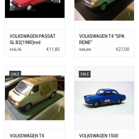
VOLKSWAGEN PASSAT
VOLKSWAGEN T4 "SPA
GL B2(1980)red
REINE"
€11,85
€27,00
€15,75
€35,00
SALE
SALE
VOLKSWAGEN T4
VOLKSWAGEN 1500