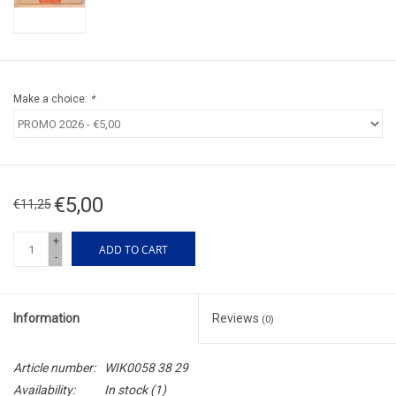
Make a choice:
*
€5,00
€11,25
+
ADD TO CART
-
Information
Reviews
(0)
Article number:
WIK0058 38 29
Availability:
In stock
(1)