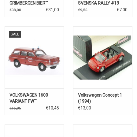
GRIMBERGEN BIER""
SVENSKA RALLY #13
€31,00
€7,00
€38,00
€9,50
SALE
VOLKSWAGEN 1600
Volkswagen Concept 1
VARIANT FW""
(1994)
€10,45
€13,00
€16,05