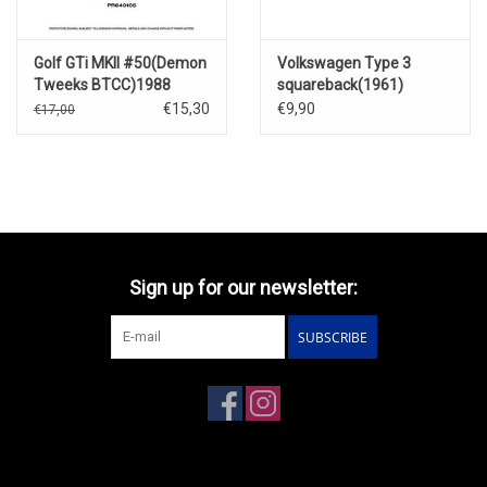
Golf GTi MKII #50(Demon
Volkswagen Type 3
Tweeks BTCC)1988
squareback(1961)
€15,30
€9,90
€17,00
Sign up for our newsletter:
SUBSCRIBE