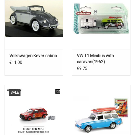
Volkswagen Kever cabrio
VW T1 Minibus with
caravan(1962)
€11,00
€9,75
SALE