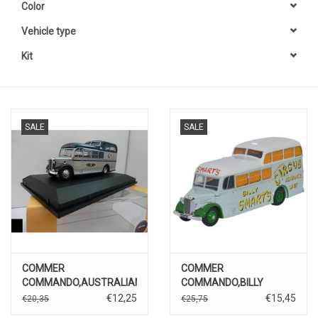
Color
Vehicle type
Kit
SALE
SALE
COMMER
COMMER
COMMANDO,AUSTRALIAN
COMMANDO,BILLY
NATIONAL AIRWAYS
SMARTS
€12,25
€15,45
€20,35
€25,75