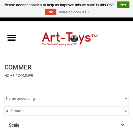
Please accept cookies to help us improve this website Is this OK?
Yes
No
More on cookies »
EUR
/
GBP
/
USD
0 Items - €0,00
Home
The Art-Toys Blog
Brands
COMMER
HOME
/
COMMER
Scale