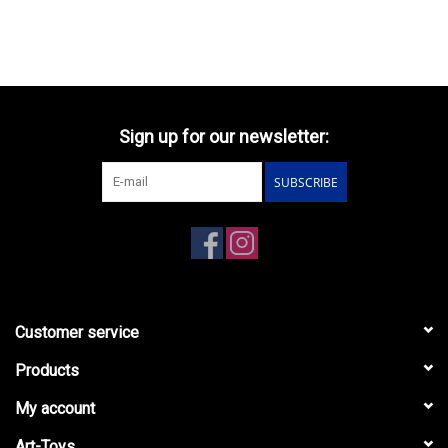
Sign up for our newsletter:
SUBSCRIBE
Customer service
Products
My account
Art-Toys