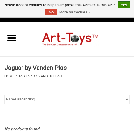
Please accept cookies to help us improve this website Is this OK?
Yes
No
More on cookies »
EUR
/
GBP
/
USD
0 Items - €0,00
Home
The Art-Toys Blog
Brands
Jaguar by Vanden Plas
HOME
/
JAGUAR BY VANDEN PLAS
No products found...