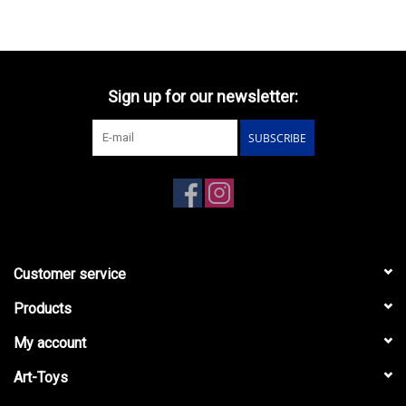
Sign up for our newsletter:
SUBSCRIBE
Customer service
Products
My account
Art-Toys