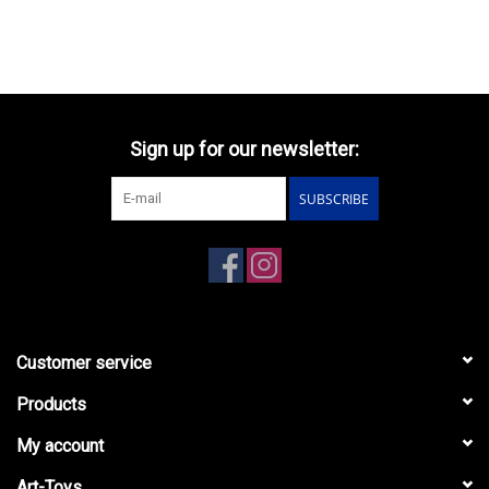
Sign up for our newsletter:
SUBSCRIBE
Customer service
Products
My account
Art-Toys