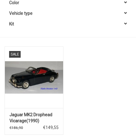
Color
Vehicle type
Kit
SALE
Jaguar MK2 Drophead
Vicarage(1990)
€149,55
€186,90