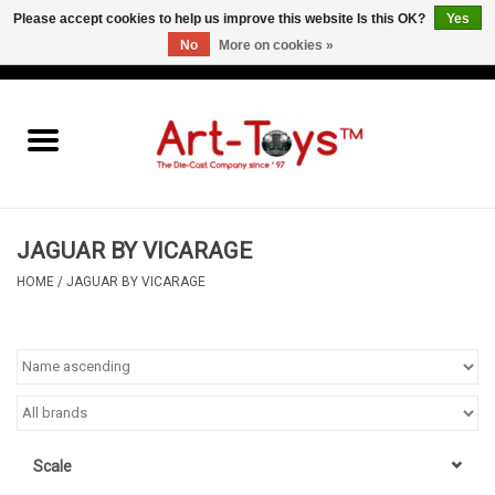
Please accept cookies to help us improve this website Is this OK?
Yes
No
More on cookies »
EUR
/
GBP
/
USD
0 Items - €0,00
Home
The Art-Toys Blog
Brands
JAGUAR BY VICARAGE
HOME
/
JAGUAR BY VICARAGE
Scale