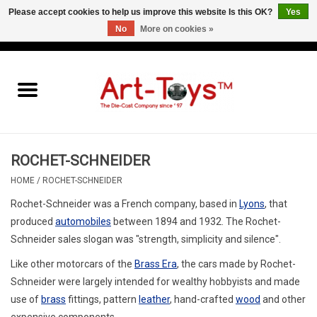
Please accept cookies to help us improve this website Is this OK?
Yes
No
More on cookies »
EUR
/
GBP
/
USD
0 Items - €0,00
Home
The Art-Toys Blog
Brands
ROCHET-SCHNEIDER
HOME
/
ROCHET-SCHNEIDER
Rochet-Schneider
was a French company, based in
Lyons
, that
produced
automobiles
between 1894 and 1932.
The Rochet-
Schneider sales slogan was "strength, simplicity and silence".
Like other motorcars of the
Brass Era
, the cars made by Rochet-
Schneider were largely intended for wealthy hobbyists and made
use of
brass
fittings, pattern
leather
, hand-crafted
wood
and other
expensive components.