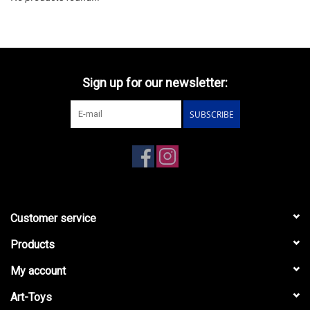
Sign up for our newsletter:
SUBSCRIBE
Customer service
Products
My account
Art-Toys