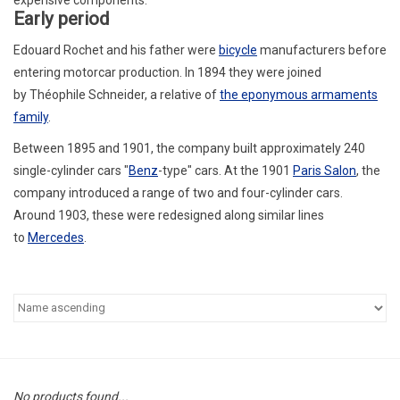
Early period
Edouard Rochet
and his father were
bicycle
manufacturers before
entering motorcar production. In 1894 they were joined
by
Théophile Schneider
, a relative of
the eponymous armaments
family
.
Between 1895 and 1901, the company built approximately 240
single-cylinder cars "
Benz
-type" cars. At the 1901
Paris Salon
, the
company introduced a range of two and four-cylinder cars.
Around 1903, these were redesigned along similar lines
to
Mercedes
.
No products found...