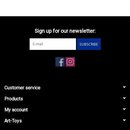
Sign up for our newsletter:
SUBSCRIBE
Customer service
Products
My account
Art-Toys