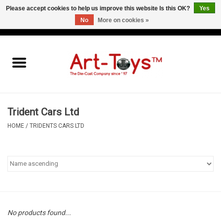
Please accept cookies to help us improve this website Is this OK?
Yes
No
More on cookies »
EUR
/
GBP
/
USD
0 Items - €0,00
Home
The Art-Toys Blog
Brands
Trident Cars Ltd
HOME
/
TRIDENTS CARS LTD
No products found...