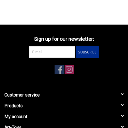
1937(open top/windows
up)black
Sign up for our newsletter:
SUBSCRIBE
Customer service
Products
My account
Art-Toys