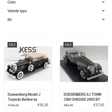
Color
Vehicle type
Kit
SALE
SALE
Duesenberg Model J
DUESENBERG SJ TOWN
Torpedo Berline by
CAR CHASSIS 2405 BY
Rollston(1932)black/beige
ROLLSON FOR
€90,30
€37,00
€106,20
€82,30
Mr.RUDOLF BAUER-