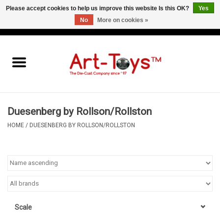
Please accept cookies to help us improve this website Is this OK?
Yes
No
More on cookies »
EUR
/
GBP
/
USD
0 Items - €0,00
Home
The Art-Toys Blog
Brands
Duesenberg by Rollson/Rollston
HOME
/
DUESENBERG BY ROLLSON/ROLLSTON
Scale