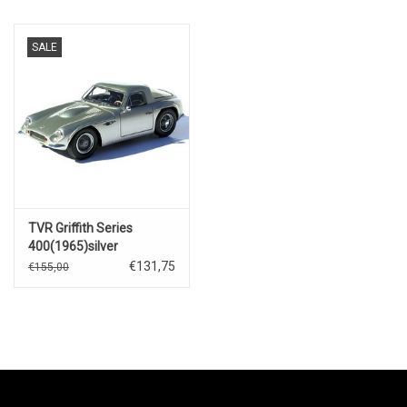
SALE
TVR Griffith Series
400(1965)silver
€131,75
€155,00