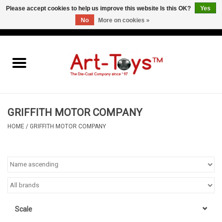
Please accept cookies to help us improve this website Is this OK?
Yes
No
More on cookies »
EUR
/
GBP
/
USD
0 Items - €0,00
Home
The Art-Toys Blog
Brands
GRIFFITH MOTOR COMPANY
HOME
/
GRIFFITH MOTOR COMPANY
Scale