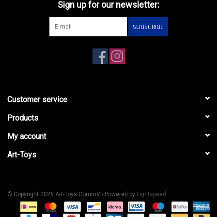
Sign up for our newsletter:
SUBSCRIBE
Customer service
Products
My account
Art-Toys
© Copyright 2026 Art-Toys CommV - Powered by
Lightspeed