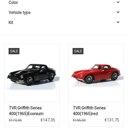
Color
Vehicle type
Kit
SALE
SALE
TVR Griffith Series
TVR Griffith Series
400(1965)Econium
400(1965)red
Edition black.
€147,35
€131,75
€173,35
€155,00