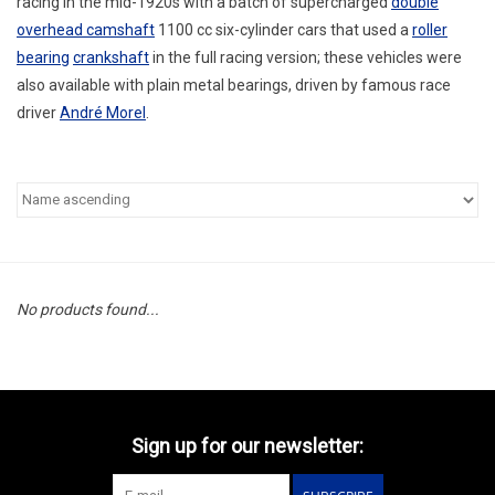
racing in the mid-1920s with a batch of supercharged
double
overhead camshaft
1100 cc six-cylinder cars that used a
roller
bearing
crankshaft
in the full racing version; these vehicles were
also available with plain metal bearings, driven by famous race
driver
André Morel
.
No products found...
Sign up for our newsletter: