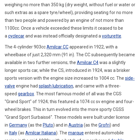
weighing no more than 350 kg (dry weight, without fuel or water or
such extras as a spare tyre/wheel), providing seating for no more
than two people and powered by an engine of not more than
1100cc.
Once a vehicle exceeded these limits it ceased to be
a
cyclecar
and was instead officially designated a
voiturette
.
The 4-cylinder 903cc
Amilcar CC
appeared in 1922, with a
wheelbase of just 2,320 mm (91 in).
The CC subsequently became
available in two further versions; the
Amilcar C4
was a slightly
longer sports car, while the CS, introduced in 1924,
was a brisker
sports version with the engine size increased to 1004 cc.
The
side-
valve
engine had
splash lubrication
, and came with a three-
speed
gearbox
. The most famous model of all was the CGS
"Grand Sport" of 1924; this featured a 1074 cc sv engine and four-
wheel brakes. This in turn evolved into the more sporty CGSS
"Grand Sport Surbaissé". These models were built under license
in
Germany
(as the
Pluto
) and in
Austria
(as the
Grofri
) and
in
Italy
(as
Amilcar Italiana
). The
marque
entered automobile