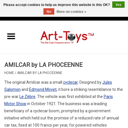
Please accept cookies to help us improve this website Is this OK?
Yes
No
More on cookies »
EUR
/
GBP
/
USD
0 Items - €0,00
Home
The Art-Toys Blog
Brands
AMILCAR by LA PHOCEENNE
HOME
/
AMILCAR BY LA PHOCEENNE
The original Amilcar was a small
cyclecar
. Designed by
Jules
Salomon
and
Edmond Moyet
, it bore a striking resemblance to the
pre-war
Le Zèbre
. The vehicle was first exhibited at the
Paris
Motor Show
in October 1921.
The business was a leading
beneficiary of a cyclecar boom, prompted by a government
initiative which held out the promise of a reduced rate of annual
car tax, fixed at 100 francs per year, for powered vehicles