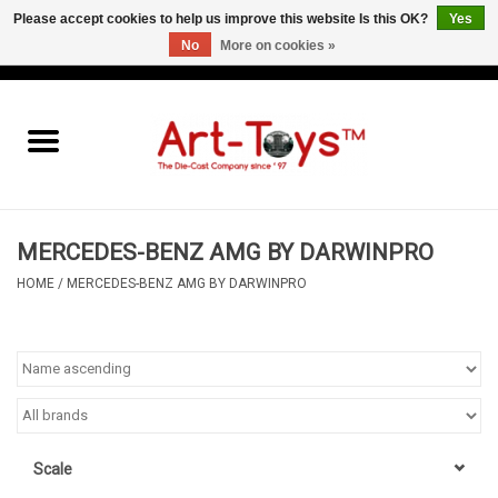
Please accept cookies to help us improve this website Is this OK?
Yes
No
More on cookies »
EUR
/
GBP
/
USD
0 Items - €0,00
Home
The Art-Toys Blog
Brands
MERCEDES-BENZ AMG BY DARWINPRO
HOME
/
MERCEDES-BENZ AMG BY DARWINPRO
Scale