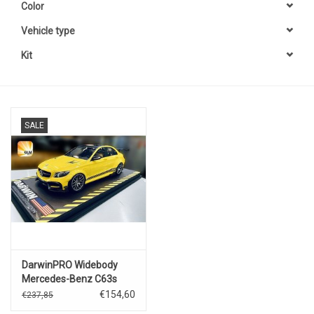
Color
Vehicle type
Kit
SALE
DarwinPRO Widebody
Mercedes-Benz C63s
AMG(yellow).
€154,60
€237,85