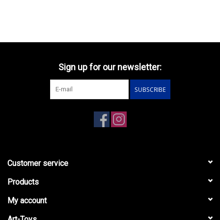
Sign up for our newsletter:
SUBSCRIBE
Customer service
Products
My account
Art-Toys