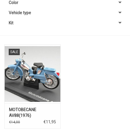
Color
Vehicle type
Kit
SALE
MOTOBECANE
AV88(1976)
€11,95
€14,00