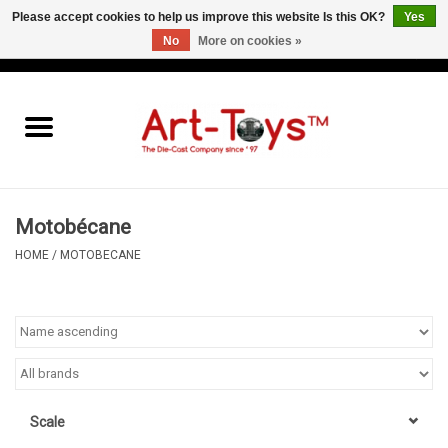
Please accept cookies to help us improve this website Is this OK?
Yes
No
More on cookies »
EUR
/
GBP
/
USD
0 Items - €0,00
Home
The Art-Toys Blog
Brands
Motobécane
HOME
/
MOTOBECANE
Scale