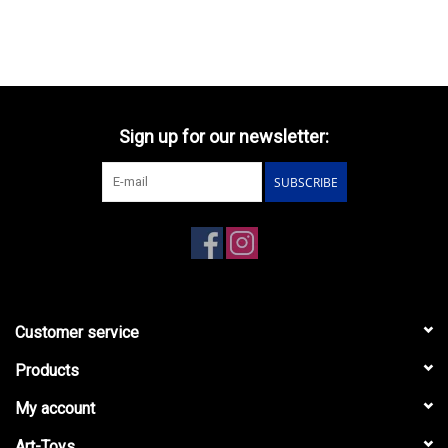
Sign up for our newsletter:
SUBSCRIBE
Customer service
Products
My account
Art-Toys