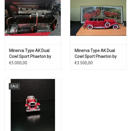
Minerva Type AK Dual
Minerva Type AK Dual
Cowl Sport Phaeton by
Cowl Sport Phaeton by
Saoutchik(open or closed
Saoutchik(open or closed
€5.000,00
€3.500,00
setting version)1928
setting version)1928
SALE