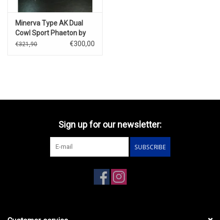
Minerva Type AK Dual
Cowl Sport Phaeton by
Saoutchik(open
€300,00
€321,90
version)1928
Sign up for our newsletter:
SUBSCRIBE