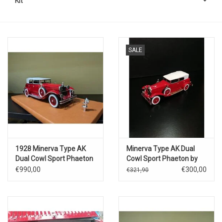
Kit
SALE
1928 Minerva Type AK
Minerva Type AK Dual
Dual Cowl Sport Phaeton
Cowl Sport Phaeton by
by Saoutchik
Saoutchik(closed
€990,00
€300,00
€321,90
version)1928