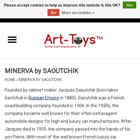
Please accept cookies to help us improve this website Is this OK?
Yes
No
More on cookies »
EUR
/
GBP
/
USD
0 Items - €0,00
Home
The Art-Toys Blog
Brands
MINERVA by SAOUTCHIK
HOME
/
MINERVA BY SAOUTCHIK
Founded by cabinet maker Jacques Saoutchik (born Iakov
Savtchuk in
Russian Empire
in 1880),
Saoutchik
was a French
coachbuilding company founded in 1906. In the 1930s, the
company became well known for their often extravagant
automobile designs for high end luxury car manufacturers. After
Jacques died in 1955, the company passed into the hands of his
son Pierre. With most of the well known French luxury car