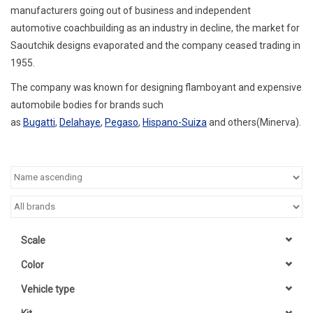
manufacturers going out of business and independent
automotive coachbuilding as an industry in decline, the market for
Saoutchik designs evaporated and the company ceased trading in
1955.
The company was known for designing flamboyant and expensive
automobile bodies for brands such
as
Bugatti
,
Delahaye
,
Pegaso
,
Hispano-Suiza
and others(Minerva).
Scale
Color
Vehicle type