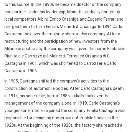
to this source. In the 1890s he became director of the company
and partner. Under his leadership, Mainetti gradually bought up
local competitors Albini, Enrico Orsaniga and Eugenio Ferrari and
merged them to form Ferrari, Mainetti & Orsaniga. In 1894 Carlo
Castagna took over the majority share in this company. After a
restructuring and the participation of new investors from the
Milanese aristocracy
the company was given the name
Fabbriche
Riunite die Carrozze già Mainetti, Ferrari ed Orsaniga di C.
Castagna
in 1901, which was shortened to Carrozzeria Carlo
Castagna in 1906.
In 1905, Castagna shifted the company's activities to the
construction of automobile bodies. After Carlo Castagna's death
in 1914, his son Ercole, born in 1885, initially took over the
management of the company alone; In 1919, Carlo Castagna's
younger son Emilio also joined the company. Emilio Castagna was
responsible for designing numerous automobile bodies in the
1920s.
At the beginning of the 1920s, the factory site reached a
2