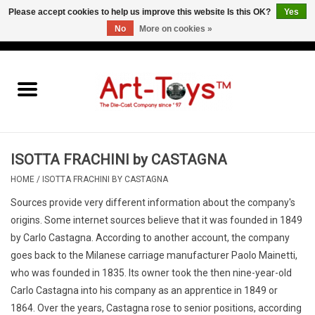
Please accept cookies to help us improve this website Is this OK?
Yes
No
More on cookies »
EUR
/
GBP
/
USD
0 Items - €0,00
Home
The Art-Toys Blog
Brands
ISOTTA FRACHINI by CASTAGNA
HOME
/
ISOTTA FRACHINI BY CASTAGNA
Sources provide very different information about the company's
origins. Some internet sources believe that it was founded in 1849
by Carlo Castagna.
According to another account, the company
goes back to the Milanese carriage manufacturer Paolo Mainetti,
who was founded in 1835. Its owner took the then nine-year-old
Carlo Castagna into his company as an apprentice in 1849
or
1864.
Over the years, Castagna rose to senior positions, according