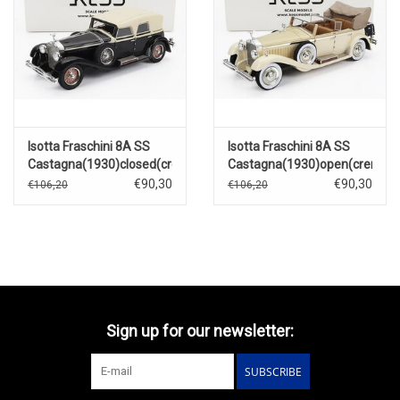
Isotta Fraschini 8A SS
Isotta Fraschini 8A SS
Castagna(1930)closed(creme)
Castagna(1930)open(creme)
€90,30
€90,30
€106,20
€106,20
Sign up for our newsletter:
SUBSCRIBE