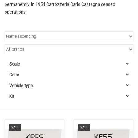
permanently. In 1954 Carrozzeria Carlo Castagna ceased
operations.
Scale
Color
Vehicle type
Kit
SALE
SALE