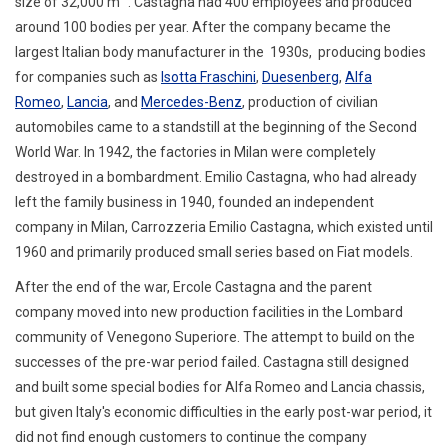
size of 32,000 m
. Castagna had 400 employees and produced
around 100 bodies per year.
After the company became the
largest Italian body manufacturer in the 1930s, producing bodies
for companies such as
Isotta Fraschini
,
Duesenberg
,
Alfa
Romeo
,
Lancia
, and
Mercedes-Benz
,
production of civilian
automobiles came to a standstill at the beginning of the Second
World War. In 1942, the factories in Milan were completely
destroyed in a bombardment. Emilio Castagna, who had already
left the family business in 1940, founded an independent
company in Milan, Carrozzeria Emilio Castagna, which existed until
1960 and primarily produced small series based on Fiat models.
After the end of the war, Ercole Castagna and the parent
company moved into new production facilities in the Lombard
community of Venegono Superiore. The attempt to build on the
successes of the pre-war period failed. Castagna still designed
and built some special bodies for Alfa Romeo and Lancia chassis,
but given Italy's economic difficulties in the early post-war period, it
did not find enough customers to continue the company