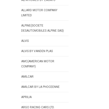
ALFA ROMEO BY ZAGATO
ALLARD MOTOR COMPANY
LIMITED
ALPINE(SOCIETE
DESAUTOMOBILES ALPINE SAS)
ALVIS
ALVIS BY VANDEN PLAS
AMC(AMERICAN MOTOR
COMPANY)
AMILCAR
AMILCAR BY LA PHOCEENNE
APRILIA
ARGO RACING CARS LTD.