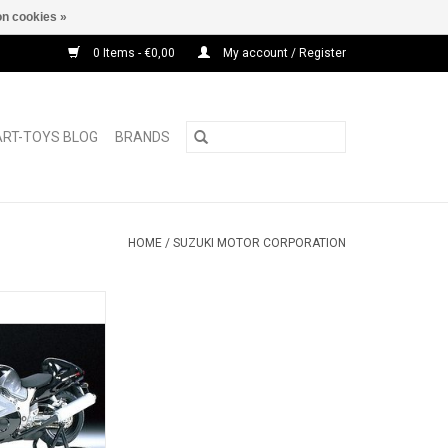
n cookies »
0 Items - €0,00
My account / Register
ART-TOYS BLOG
BRANDS
HOME
/
SUZUKI MOTOR CORPORATION
busa Suzuki 1/12
motor bike
O CART