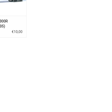
1300R
05)
€10,00