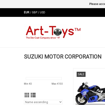
Please acce
EUR
/
GBP
/
USD
SUZUKI MOTOR CORPORATION
GRX 1300R Hayabusa 
SALE
diecast motor bik
ADD TO CA
Min: €
0
Max: €
150