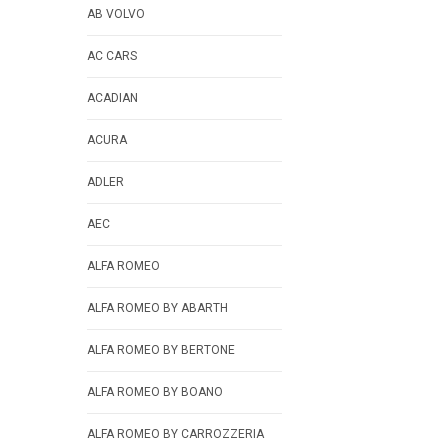
AB VOLVO
AC CARS
ACADIAN
ACURA
ADLER
AEC
ALFA ROMEO
ALFA ROMEO BY ABARTH
ALFA ROMEO BY BERTONE
ALFA ROMEO BY BOANO
ALFA ROMEO BY CARROZZERIA