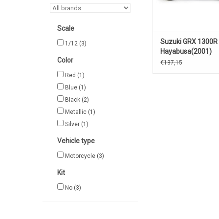
Scale
Suzuki GRX 1300R
1/12
(3)
Hayabusa(2001)
Color
€137,15
Red
(1)
Blue
(1)
Black
(2)
Metallic
(1)
Silver
(1)
Vehicle type
Motorcycle
(3)
Kit
No
(3)