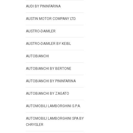
AUDI BY PININFARINA
AUSTIN MOTOR COMPANY LTD.
AUSTRO-DAIMLER
AUSTRO-DAIMLER BY KEIBL
AUTOBIANCHI
AUTOBIANCHI BY BERTONE
AUTOBIANCHI BY PININFARINA
AUTOBIANCHI BY ZAGATO
AUTOMOBILI LAMBORGHINI S.P.A.
AUTOMOBILI LAMBORGHINI SPA BY
CHRYSLER