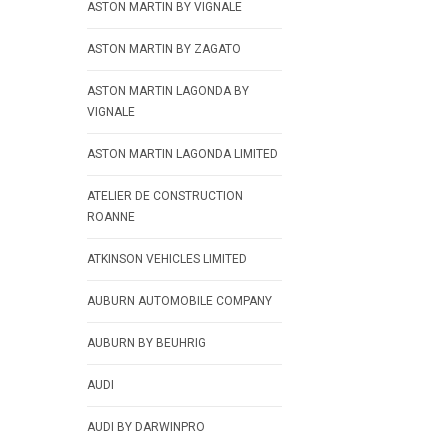
ASTON MARTIN BY VIGNALE
ASTON MARTIN BY ZAGATO
ASTON MARTIN LAGONDA BY
VIGNALE
ASTON MARTIN LAGONDA LIMITED
ATELIER DE CONSTRUCTION
ROANNE
ATKINSON VEHICLES LIMITED
AUBURN AUTOMOBILE COMPANY
AUBURN BY BEUHRIG
AUDI
AUDI BY DARWINPRO