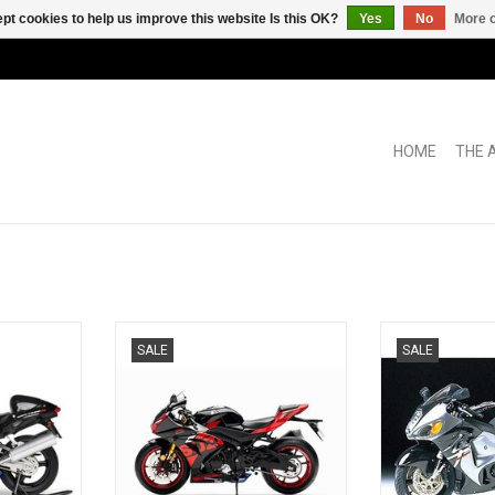
pt cookies to help us improve this website Is this OK?
Yes
No
More o
HOME
THE 
Suzuki 1/12
GSX R1000R Suzuki 1/12 scale
GSX-1300R Haya
SALE
SALE
e model
motor bike
diecast 
RT
ADD TO CART
ADD T