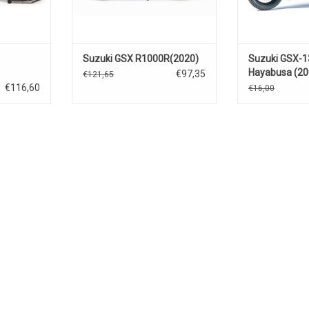
Suzuki GSX R1000R(2020)
Suzuki GSX-
Hayabusa (20
€97,35
€121,65
€116,60
€16,00