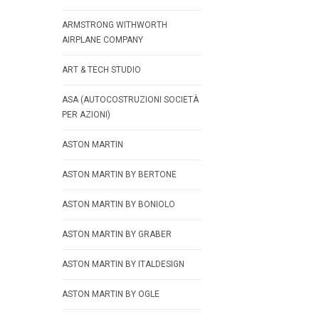
ARMSTRONG WITHWORTH
AIRPLANE COMPANY
ART & TECH STUDIO
ASA (AUTOCOSTRUZIONI SOCIETÀ
PER AZIONI)
ASTON MARTIN
ASTON MARTIN BY BERTONE
ASTON MARTIN BY BONIOLO
ASTON MARTIN BY GRABER
ASTON MARTIN BY ITALDESIGN
ASTON MARTIN BY OGLE