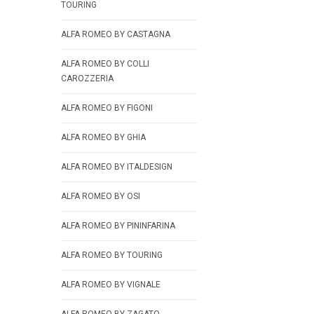
TOURING
ALFA ROMEO BY CASTAGNA
ALFA ROMEO BY COLLI
CAROZZERIA
ALFA ROMEO BY FIGONI
ALFA ROMEO BY GHIA
ALFA ROMEO BY ITALDESIGN
ALFA ROMEO BY OSI
ALFA ROMEO BY PININFARINA
ALFA ROMEO BY TOURING
ALFA ROMEO BY VIGNALE