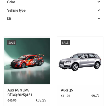
Color
Vehicle type
Kit
SALE
SALE
Audi RS 3 LMS
Audi Q5
CTCC(2025)#51
€6,75
€11,20
€38,25
€42,50