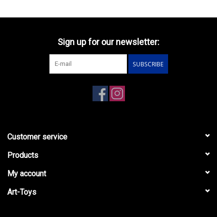
Sign up for our newsletter:
SUBSCRIBE
Customer service
Products
My account
Art-Toys