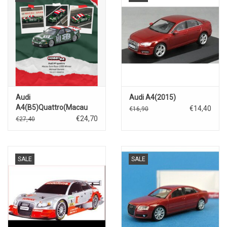
Audi
Audi A4(2015)
A4(B5)Quattro(Macau
€14,40
€16,90
Guia Race 1999
€24,70
€27,40
Winner)#53 Michael
Bartels
SALE
SALE