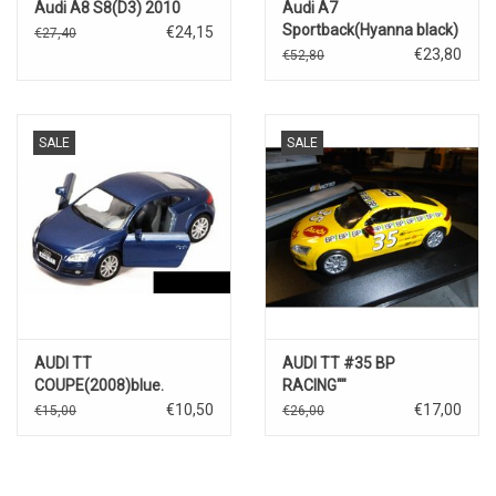
Audi A8 S8(D3) 2010
Audi A7
Sportback(Hyanna black)
€24,15
€27,40
€23,80
€52,80
SALE
SALE
AUDI TT
AUDI TT #35 BP
COUPE(2008)blue.
RACING""
€10,50
€17,00
€15,00
€26,00