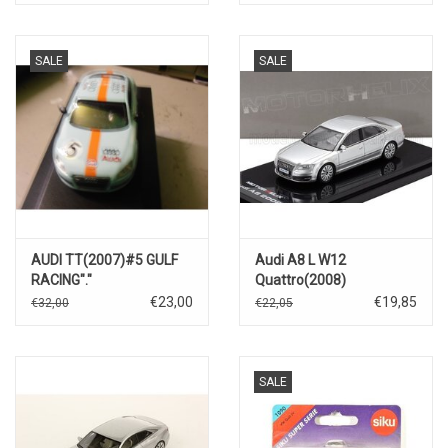
Lee)
SALE
SALE
AUDI TT(2007)#5 GULF
Audi A8 L W12
RACING"."
Quattro(2008)
€23,00
€19,85
€32,00
€22,05
SALE