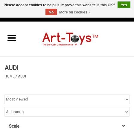
Please accept cookies to help us improve this website Is this OK?
Yes
No
More on cookies »
EUR
/
GBP
/
USD
0 Items - €0,00
Home
The Art-Toys Blog
Brands
AUDI
HOME
/
AUDI
Scale