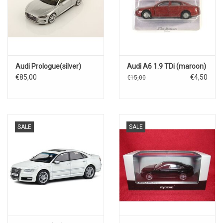
Audi Prologue(silver)
Audi A6 1.9 TDi (maroon)
€85,00
€4,50
€15,00
SALE
SALE