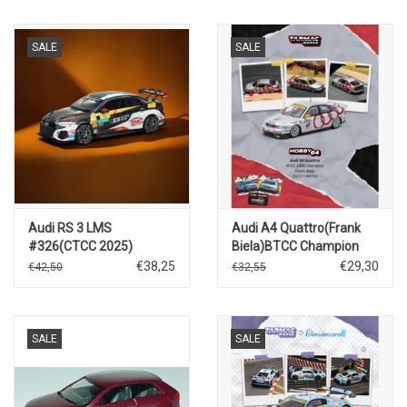
SALE
SALE
Audi RS 3 LMS
Audi A4 Quattro(Frank
#326(CTCC 2025)
Biela)BTCC Champion
1996
€38,25
€29,30
€42,50
€32,55
SALE
SALE