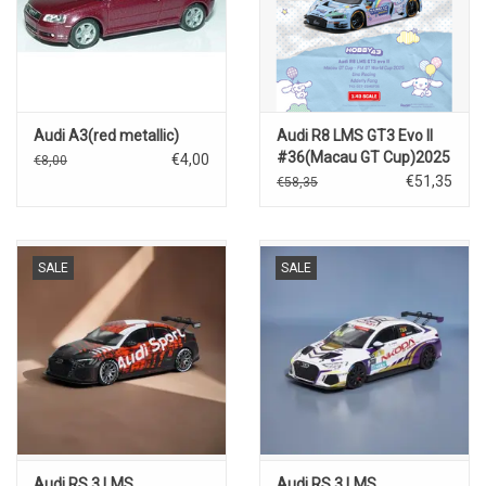
Audi A3(red metallic)
Audi R8 LMS GT3 Evo II
#36(Macau GT Cup)2025
€4,00
€8,00
€51,35
€58,35
SALE
SALE
Audi RS 3 LMS
Audi RS 3 LMS