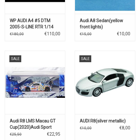
WP AUDI A4 #5 DTM
Audi A8 Sedan(yellow
2005-S-LINE RTR 1/14
front lights)
4WD ELEKTRO MOTOR
€110,00
€10,00
€180,00
€15,00
SALE
SALE
Audi R8 LMS Macau GT
AUDI R8(silver metallic)
Cup(2020)Audi Sport
€8,00
€10,00
Asia Team X Works Evisu
€22,95
€25,50
Racing #38(Marchey