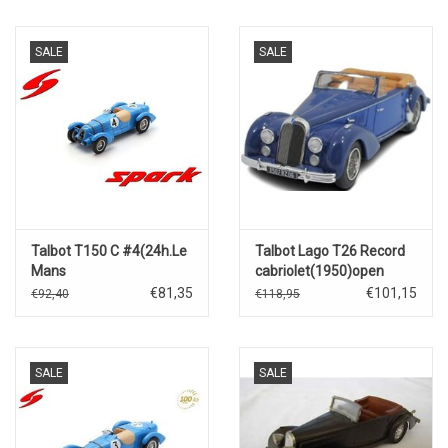
SALE
SALE
Talbot T150 C #4(24h.Le
Talbot Lago T26 Record
Mans
cabriolet(1950)open
1938)R.Carriere/R.Le
roof(dark blue/blue)
€81,35
€101,15
€92,40
€118,95
Bègues
SALE
SALE