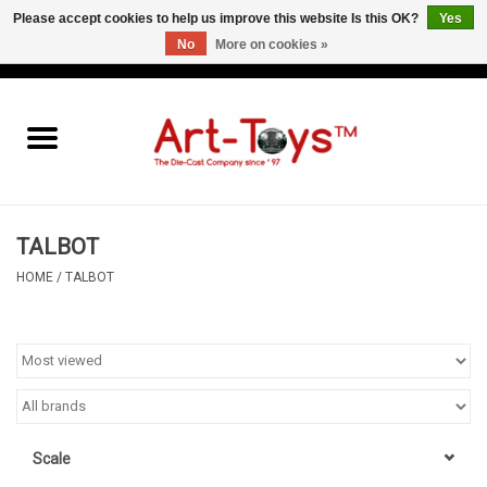
Please accept cookies to help us improve this website Is this OK?
Yes
No
More on cookies »
EUR
/
GBP
/
USD
0 Items - €0,00
Home
The Art-Toys Blog
Brands
TALBOT
HOME
/
TALBOT
Scale