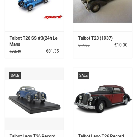
Talbot T26 SS #3(24h Le
Talbot T23 (1937)
Mans
€10,00
€17,00
1938)P.Etancelin/L.Chenetti
€81,35
€92,40
SALE
SALE
Talbot Lago T26 Record
Talbot Lago T26 Record