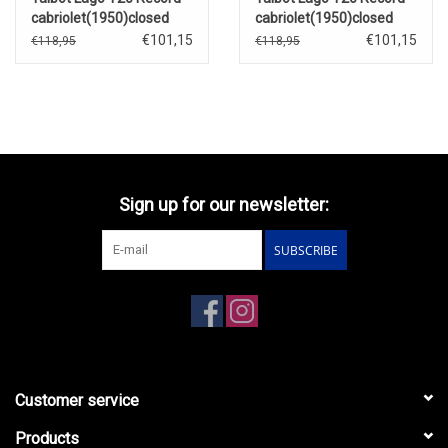
cabriolet(1950)closed
cabriolet(1950)closed
roof(dark blue/blue)
roof(red/black)
€101,15
€101,15
€118,95
€118,95
Sign up for our newsletter:
SUBSCRIBE
Customer service
Products