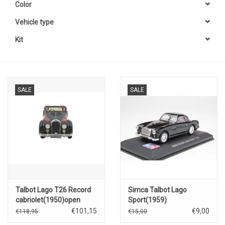
Color
Vehicle type
Kit
SALE
SALE
Talbot Lago T26 Record
Simca Talbot Lago
cabriolet(1950)open
Sport(1959)
roof(red/black)
€101,15
€9,00
€118,95
€15,00