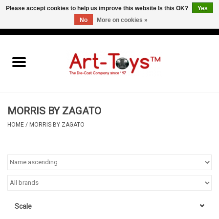
Please accept cookies to help us improve this website Is this OK?
Yes
No
More on cookies »
EUR
/
GBP
/
USD
0 Items - €0,00
Home
The Art-Toys Blog
Brands
MORRIS BY ZAGATO
HOME
/
MORRIS BY ZAGATO
Scale