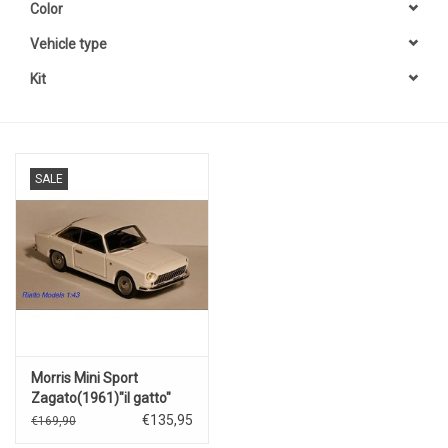
Color
Vehicle type
Kit
SALE
Morris Mini Sport
Zagato(1961)"il gatto"
(white).
€135,95
€169,90