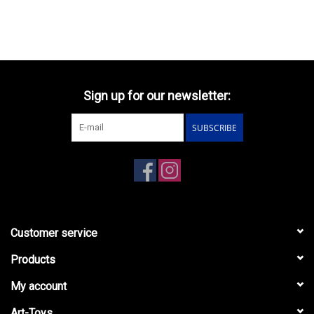
Sign up for our newsletter:
SUBSCRIBE
Customer service
Products
My account
Art-Toys