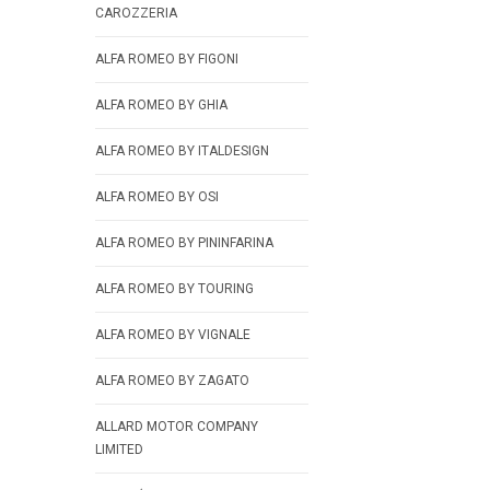
CAROZZERIA
ALFA ROMEO BY FIGONI
ALFA ROMEO BY GHIA
ALFA ROMEO BY ITALDESIGN
ALFA ROMEO BY OSI
ALFA ROMEO BY PININFARINA
ALFA ROMEO BY TOURING
ALFA ROMEO BY VIGNALE
ALFA ROMEO BY ZAGATO
ALLARD MOTOR COMPANY
LIMITED