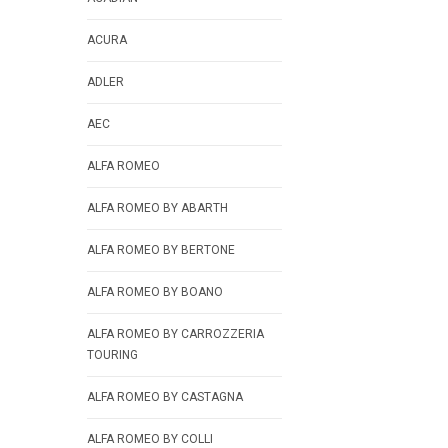
ACURA
ADLER
AEC
ALFA ROMEO
ALFA ROMEO BY ABARTH
ALFA ROMEO BY BERTONE
ALFA ROMEO BY BOANO
ALFA ROMEO BY CARROZZERIA
TOURING
ALFA ROMEO BY CASTAGNA
ALFA ROMEO BY COLLI