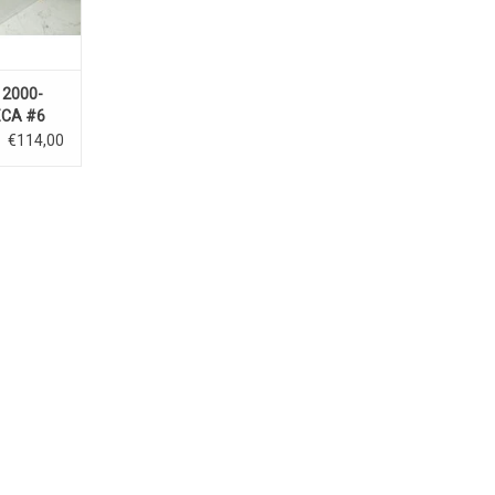
 2000-
CA #6
€114,00