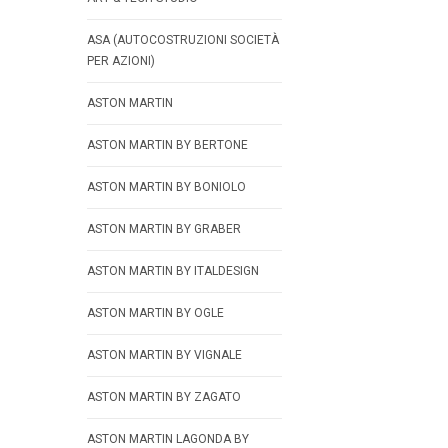
ASA (AUTOCOSTRUZIONI SOCIETÀ
PER AZIONI)
ASTON MARTIN
ASTON MARTIN BY BERTONE
ASTON MARTIN BY BONIOLO
ASTON MARTIN BY GRABER
ASTON MARTIN BY ITALDESIGN
ASTON MARTIN BY OGLE
ASTON MARTIN BY VIGNALE
ASTON MARTIN BY ZAGATO
ASTON MARTIN LAGONDA BY