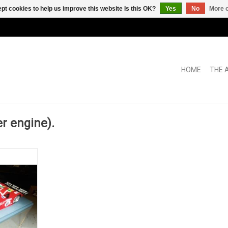
pt cookies to help us improve this website Is this OK?
Yes
No
More o
HOME
THE 
 engine).
CHRYSLER,
 KIT BUILD
C BOX
RT