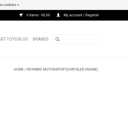
n cookies »
0 Items - €0,00
My account / Register
ART-TOYS BLOG
BRANDS
HOME
/
REYNARD MOTORSPORT(CHRYSLER ENGINE).