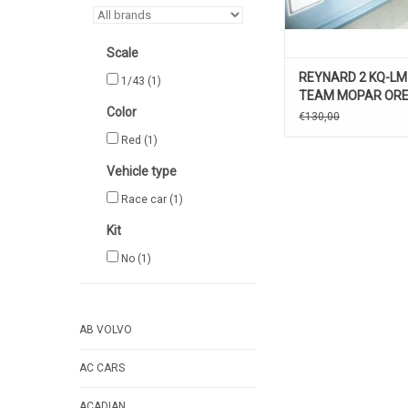
Scale
REYNARD 2 KQ-LM
1/43
(1)
TEAM MOPAR ORE
Color
€130,00
Red
(1)
Vehicle type
Race car
(1)
Kit
No
(1)
AB VOLVO
AC CARS
ACADIAN