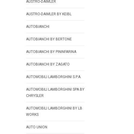
AUSTRO-DAIMLER
AUSTRO-DAIMLER BY KEIBL
AUTOBIANCHI
AUTOBIANCHI BY BERTONE
AUTOBIANCHI BY PININFARINA
AUTOBIANCHI BY ZAGATO
AUTOMOBILI LAMBORGHINI S.P.A.
AUTOMOBILI LAMBORGHINI SPA BY
CHRYSLER
AUTOMOBILI LAMBORGHINI BY LB
WORKS
AUTO UNION