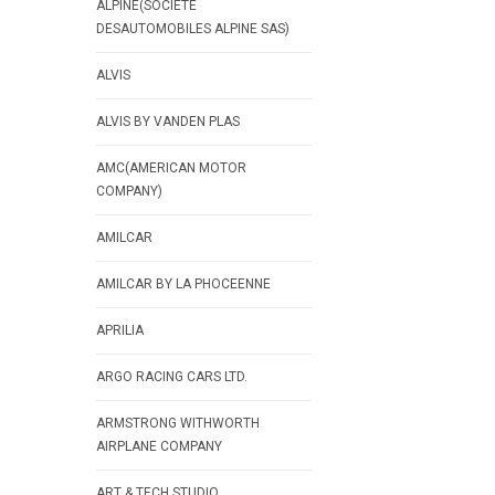
ALPINE(SOCIETE
DESAUTOMOBILES ALPINE SAS)
ALVIS
ALVIS BY VANDEN PLAS
AMC(AMERICAN MOTOR
COMPANY)
AMILCAR
AMILCAR BY LA PHOCEENNE
APRILIA
ARGO RACING CARS LTD.
ARMSTRONG WITHWORTH
AIRPLANE COMPANY
ART & TECH STUDIO