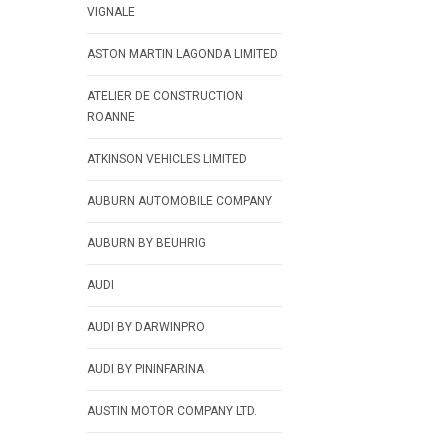
VIGNALE
ASTON MARTIN LAGONDA LIMITED
ATELIER DE CONSTRUCTION
ROANNE
ATKINSON VEHICLES LIMITED
AUBURN AUTOMOBILE COMPANY
AUBURN BY BEUHRIG
AUDI
AUDI BY DARWINPRO
AUDI BY PININFARINA
AUSTIN MOTOR COMPANY LTD.