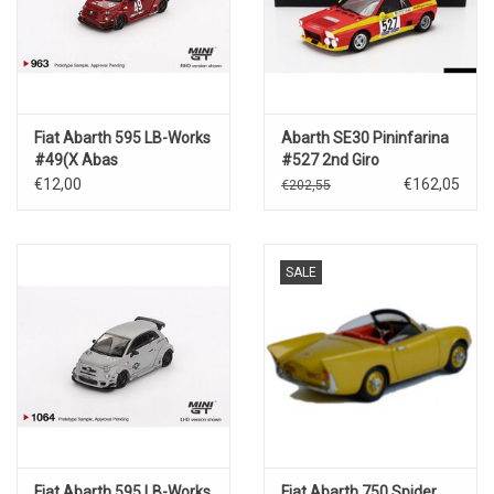
Fiat Abarth 595 LB-Works
Abarth SE30 Pininfarina
#49(X Abas
#527 2nd Giro
Works)red(2024)
d'Italia(1974)
€12,00
€162,05
€202,55
SALE
Fiat Abarth 595 LB-Works
Fiat Abarth 750 Spider