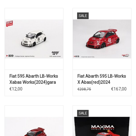
SALE
Fiat 595 Abarth LB-Works
Fiat Abarth 595 LB-Works
Xabas Works(2024)gara
X Abas(red)2024
white #49
€12,00
€167,00
€208,75
SALE