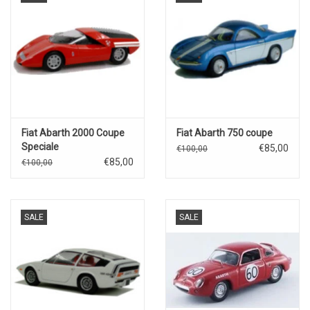
Fiat Abarth 2000 Coupe
Fiat Abarth 750 coupe
Speciale
€85,00
€100,00
€85,00
€100,00
SALE
SALE