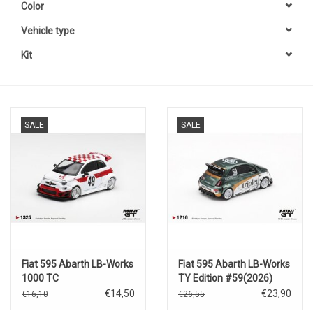
Color
Vehicle type
Kit
SALE
SALE
Fiat 595 Abarth LB-Works
Fiat 595 Abarth LB-Works
1000 TC
TY Edition #59(2026)
Tribute(2026)#49
€14,50
€23,90
€16,10
€26,55