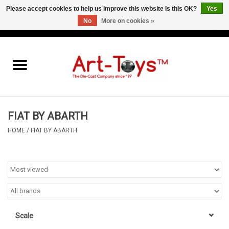
Please accept cookies to help us improve this website Is this OK?
Yes
No
More on cookies »
EUR
/
GBP
/
USD
0 Items - €0,00
Home
The Art-Toys Blog
Brands
FIAT BY ABARTH
HOME
/
FIAT BY ABARTH
Scale