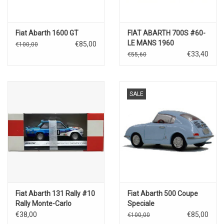
Fiat Abarth 1600 GT
FIAT ABARTH 700S #60-
LE MANS 1960
€85,00
€100,00
€33,40
€55,60
SALE
Fiat Abarth 131 Rally #10
Fiat Abarth 500 Coupe
Rally Monte-Carlo
Speciale
€38,00
€85,00
€100,00