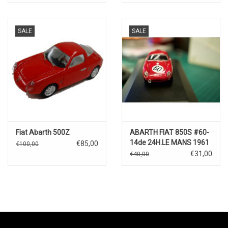
SALE
SALE
Fiat Abarth 500Z
ABARTH FIAT 850S #60-
14de 24H.LE MANS 1961
€85,00
€100,00
€31,00
€40,00