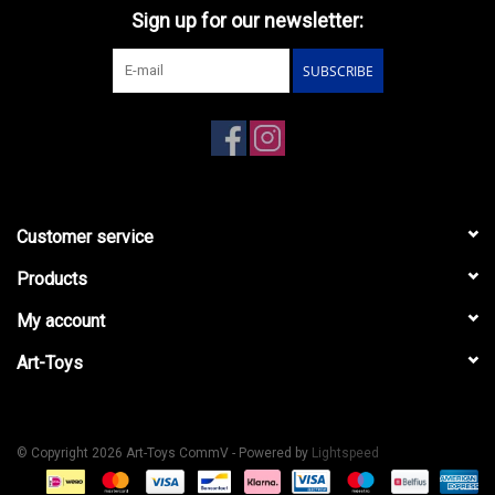
Sign up for our newsletter:
SUBSCRIBE
Customer service
Products
My account
Art-Toys
© Copyright 2026 Art-Toys CommV - Powered by
Lightspeed