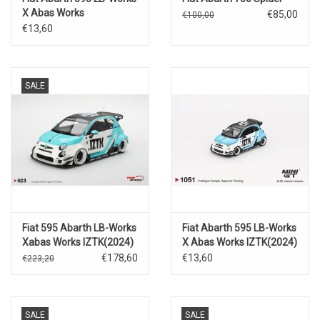
X Abas Works
€85,00
€100,00
Fighters(2024)
€13,60
SALE
Fiat 595 Abarth LB-Works
Fiat Abarth 595 LB-Works
Xabas Works IZTK(2024)
X Abas Works IZTK(2024)
€178,60
€13,60
€223,20
SALE
SALE