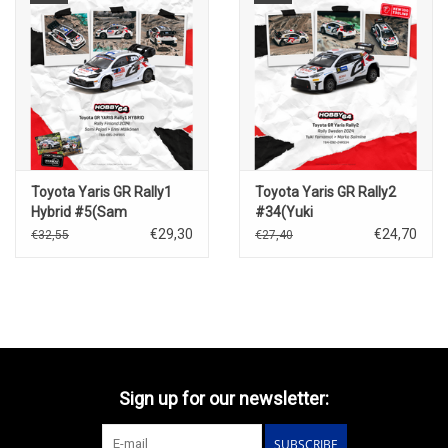
Toyota Yaris GR Rally1
Toyota Yaris GR Rally2
Hybrid #5(Sam
#34(Yuki
Pajari)Rally Finland 2024
Yamamato)Rally Sweden
€29,30
€24,70
€32,55
€27,40
2024
Sign up for our newsletter:
SUBSCRIBE