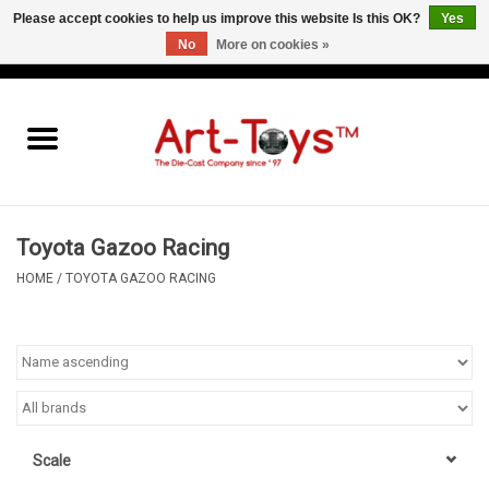
Please accept cookies to help us improve this website Is this OK?
Yes
No
More on cookies »
EUR
/
GBP
/
USD
0 Items - €0,00
Home
The Art-Toys Blog
Brands
Toyota Gazoo Racing
HOME
/
TOYOTA GAZOO RACING
Scale