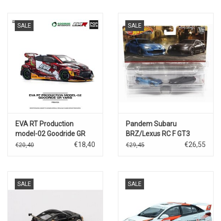
SALE
SALE
EVA RT Production
Pandem Subaru
model-02 Goodride GR
BRZ/Lexus RC F GT3
Yaris
€18,40
€26,55
€20,40
€29,45
SALE
SALE