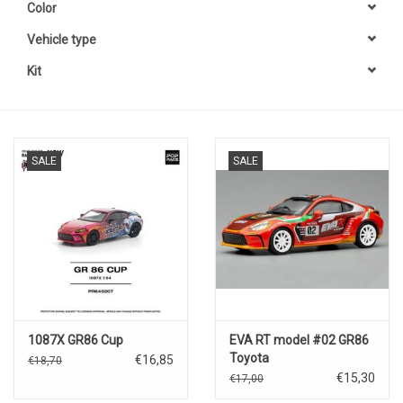
Color
Vehicle type
Kit
SALE
SALE
1087X GR86 Cup
EVA RT model #02 GR86
Toyota
€16,85
€18,70
€15,30
€17,00