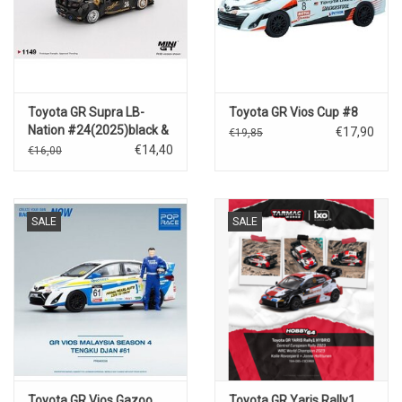
Toyota GR Supra LB-
Toyota GR Vios Cup #8
Nation #24(2025)black &
€17,90
€19,85
gold
€14,40
€16,00
SALE
SALE
Toyota GR Vios Gazoo
Toyota GR Yaris Rally1