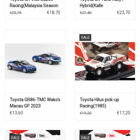
Racing(Malaysia Season
Hybrid(Kalle
4)Tengku Dian Ley
Rovanperrä)Central
€18,70
€23,70
€20,75
€27,40
#61(w.race figure)
European Rally 2023
SALE
Toyota GR86-TMC Wako's
Toyota Hilux pick-up
Macau GP 2023
Racing(1985)
€13,60
€17,20
€19,20
SALE
SALE