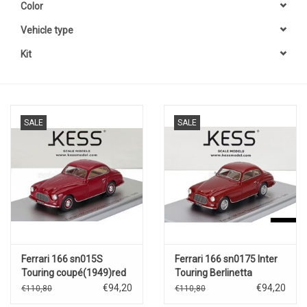
Color
Vehicle type
Kit
SALE
SALE
Ferrari 166 sn015S
Ferrari 166 sn0175 Inter
Touring coupé(1949)red
Touring Berlinetta
€94,20
€94,20
€110,80
€110,80