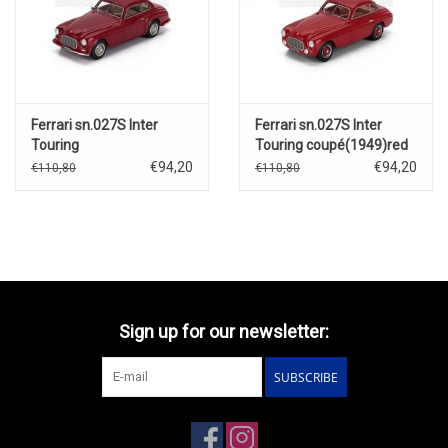
Ferrari sn.027S Inter
Ferrari sn.027S Inter
Touring
Touring coupé(1949)red
Berlinetta(1949)red
€94,20
€94,20
€110,80
€110,80
Sign up for our newsletter:
SUBSCRIBE