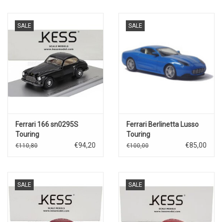
SALE
SALE
Ferrari 166 sn0295S
Ferrari Berlinetta Lusso
Touring
Touring
coupé(1949)black
€94,20
€85,00
€110,80
€100,00
SALE
SALE