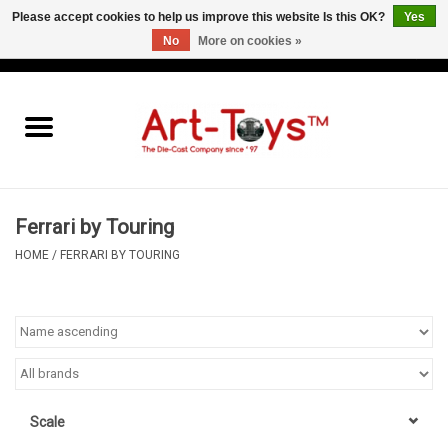
Please accept cookies to help us improve this website Is this OK?
Yes
No
More on cookies »
EUR
/
GBP
/
USD
0 Items - €0,00
Home
The Art-Toys Blog
Brands
Ferrari by Touring
HOME
/
FERRARI BY TOURING
Scale