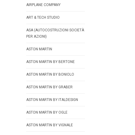
AIRPLANE COMPANY
ART & TECH STUDIO
ASA (AUTOCOSTRUZIONI SOCIETÀ
PER AZIONI)
ASTON MARTIN
ASTON MARTIN BY BERTONE
ASTON MARTIN BY BONIOLO
ASTON MARTIN BY GRABER
ASTON MARTIN BY ITALDESIGN
ASTON MARTIN BY OGLE
ASTON MARTIN BY VIGNALE