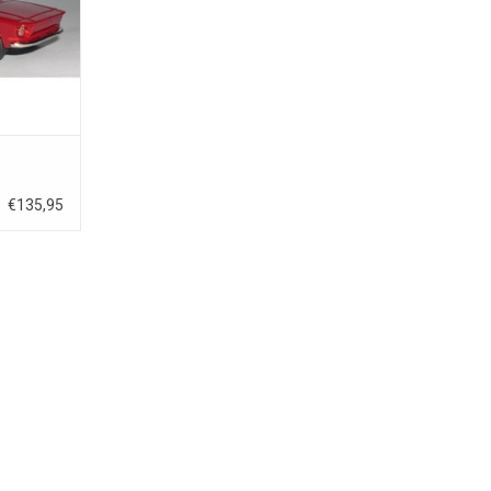
€135,95