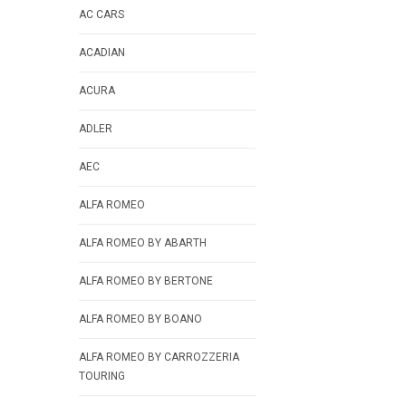
AC CARS
ACADIAN
ACURA
ADLER
AEC
ALFA ROMEO
ALFA ROMEO BY ABARTH
ALFA ROMEO BY BERTONE
ALFA ROMEO BY BOANO
ALFA ROMEO BY CARROZZERIA
TOURING