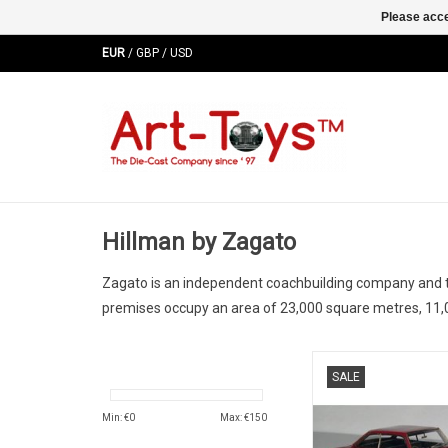
Please acce
EUR
/
GBP
/
USD
Hillman by Zagato
Zagato is an independent coachbuilding company and tot
premises occupy an area of 23,000 square metres, 11,
Imp Sport Hillman 
SALE
limited edition mo
ADD TO CA
Min: €
0
Max: €
150