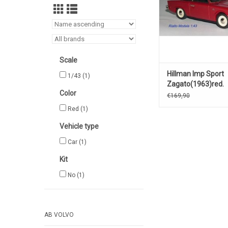
Scale
Hillman Imp Sport
1/43
(1)
Zagato(1963)red.
Color
€169,90
Red
(1)
Vehicle type
Car
(1)
Kit
No
(1)
AB VOLVO