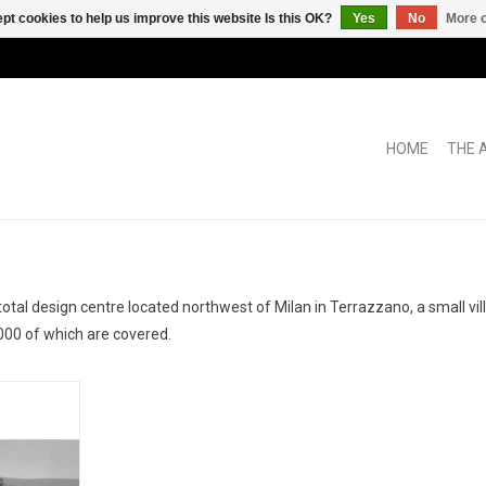
pt cookies to help us improve this website Is this OK?
Yes
No
More o
HOME
THE 
al design centre located northwest of Milan in Terrazzano, a small vil
000 of which are covered.
by Zagato
del car
RT