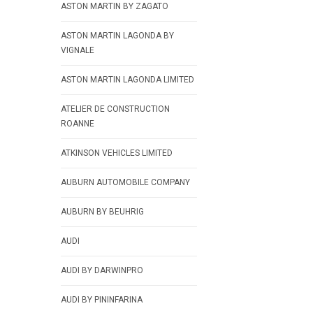
ASTON MARTIN BY ZAGATO
ASTON MARTIN LAGONDA BY
VIGNALE
ASTON MARTIN LAGONDA LIMITED
ATELIER DE CONSTRUCTION
ROANNE
ATKINSON VEHICLES LIMITED
AUBURN AUTOMOBILE COMPANY
AUBURN BY BEUHRIG
AUDI
AUDI BY DARWINPRO
AUDI BY PININFARINA