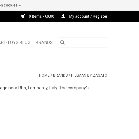
n cookies »
0 Items - €0,00
My account / Register
ART-TOYS BLOG
BRANDS
HOME
/
BRANDS
/
HILLMAN BY ZAGATO
lage near Rho, Lombardy, Italy. The company's