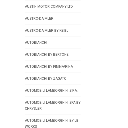
AUSTIN MOTOR COMPANY LTD.
AUSTRO-DAIMLER
AUSTRO-DAIMLER BY KEIBL
AUTOBIANCHI
AUTOBIANCHI BY BERTONE
AUTOBIANCHI BY PININFARINA
AUTOBIANCHI BY ZAGATO
AUTOMOBILI LAMBORGHINI S.P.A.
AUTOMOBILI LAMBORGHINI SPA BY
CHRYSLER
AUTOMOBILI LAMBORGHINI BY LB
WORKS