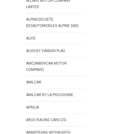
ALLARD MOTOR COMPANY
LIMITED
ALPINE(SOCIETE
DESAUTOMOBILES ALPINE SAS)
ALVIS
ALVIS BY VANDEN PLAS
AMC(AMERICAN MOTOR
COMPANY)
AMILCAR
AMILCAR BY LA PHOCEENNE
APRILIA
ARGO RACING CARS LTD.
ARMSTRONG WITHWORTH