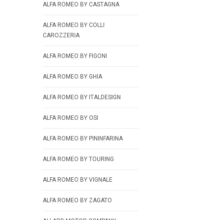
ALFA ROMEO BY CASTAGNA
ALFA ROMEO BY COLLI
CAROZZERIA
ALFA ROMEO BY FIGONI
ALFA ROMEO BY GHIA
ALFA ROMEO BY ITALDESIGN
ALFA ROMEO BY OSI
ALFA ROMEO BY PININFARINA
ALFA ROMEO BY TOURING
ALFA ROMEO BY VIGNALE
ALFA ROMEO BY ZAGATO