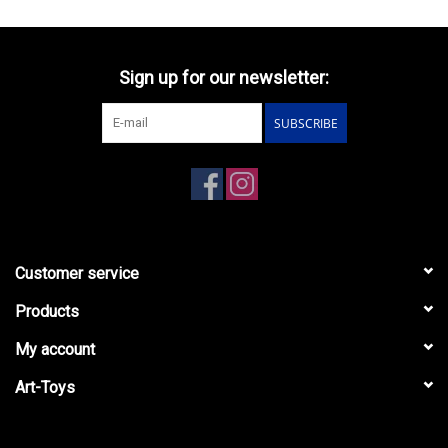
Sign up for our newsletter:
SUBSCRIBE
Customer service
Products
My account
Art-Toys