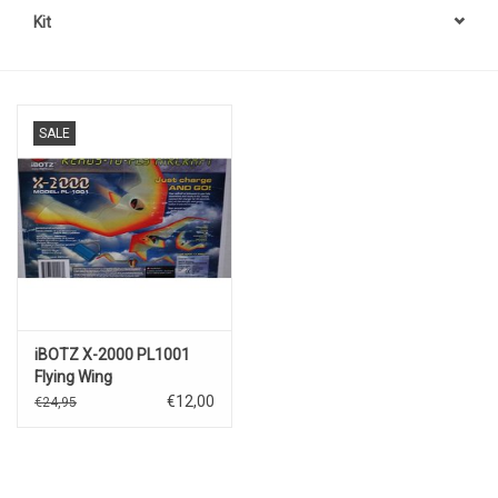
Kit
SALE
iBOTZ X-2000 PL1001
Flying Wing
€12,00
€24,95