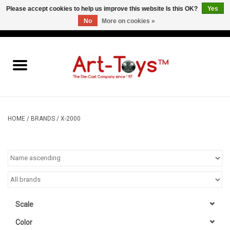
Please accept cookies to help us improve this website Is this OK?
Yes
No
More on cookies »
EUR
/
GBP
/
USD
0 Items - €0,00
Home
The Art-Toys Blog
Brands
HOME
/
BRANDS
/
X-2000
Scale
Color