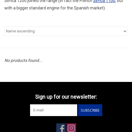
Simca 1200 joined the range (in fact the French
Simca 1100
, but
with a bigger standard engine for the Spanish market).
No products found...
Sign up for our newsletter:
SUBSCRIBE