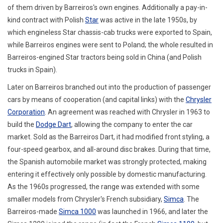
of them driven by Barreiros's own engines. Additionally a pay-in-
kind contract with Polish
Star
was active in the late 1950s, by
which engineless Star chassis-cab trucks were exported to Spain,
while Barreiros engines were sent to Poland; the whole resulted in
Barreiros-engined Star tractors being sold in China (and Polish
trucks in Spain).
Later on Barreiros branched out into the production of passenger
cars by means of cooperation (and capital links) with the
Chrysler
Corporation
. An agreement was reached with Chrysler in 1963 to
build the
Dodge Dart
, allowing the company to enter the car
market. Sold as the Barreiros Dart, it had modified front styling, a
four-speed gearbox, and all-around disc brakes. During that time,
the Spanish automobile market was strongly protected, making
entering it effectively only possible by domestic manufacturing.
As the 1960s progressed, the range was extended with some
smaller models from Chrysler's French subsidiary,
Simca
. The
Barreiros-made
Simca 1000
was launched in 1966, and later the