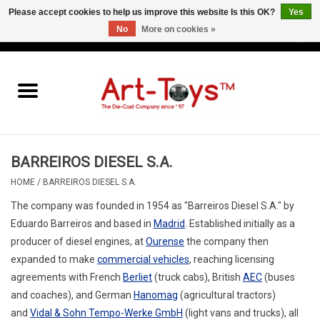
Please accept cookies to help us improve this website Is this OK?
Yes
No
More on cookies »
EUR
/
GBP
/
USD
0 Items - €0,00
Home
The Art-Toys Blog
Brands
BARREIROS DIESEL S.A.
HOME
/
BARREIROS DIESEL S.A.
The company was founded in 1954 as "Barreiros Diesel S.A." by
Eduardo Barreiros and based in
Madrid
. Established initially as a
producer of diesel engines, at
Ourense
the company then
expanded to make
commercial vehicles
, reaching licensing
agreements with French
Berliet
(truck cabs), British
AEC
(buses
and coaches), and German
Hanomag
(agricultural tractors)
and
Vidal & Sohn Tempo-Werke GmbH
(light vans and trucks), all