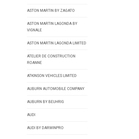
ASTON MARTIN BY ZAGATO
ASTON MARTIN LAGONDA BY
VIGNALE
ASTON MARTIN LAGONDA LIMITED
ATELIER DE CONSTRUCTION
ROANNE
ATKINSON VEHICLES LIMITED
AUBURN AUTOMOBILE COMPANY
AUBURN BY BEUHRIG
AUDI
AUDI BY DARWINPRO