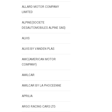
ALLARD MOTOR COMPANY
LIMITED
ALPINE(SOCIETE
DESAUTOMOBILES ALPINE SAS)
ALVIS
ALVIS BY VANDEN PLAS
AMC(AMERICAN MOTOR
COMPANY)
AMILCAR
AMILCAR BY LA PHOCEENNE
APRILIA
ARGO RACING CARS LTD.