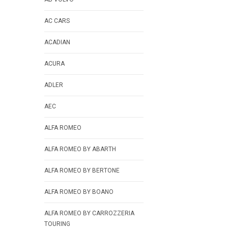
AC CARS
ACADIAN
ACURA
ADLER
AEC
ALFA ROMEO
ALFA ROMEO BY ABARTH
ALFA ROMEO BY BERTONE
ALFA ROMEO BY BOANO
ALFA ROMEO BY CARROZZERIA
TOURING