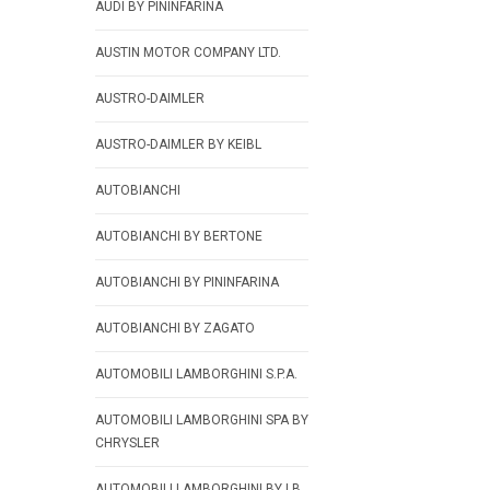
AUDI BY PININFARINA
AUSTIN MOTOR COMPANY LTD.
AUSTRO-DAIMLER
AUSTRO-DAIMLER BY KEIBL
AUTOBIANCHI
AUTOBIANCHI BY BERTONE
AUTOBIANCHI BY PININFARINA
AUTOBIANCHI BY ZAGATO
AUTOMOBILI LAMBORGHINI S.P.A.
AUTOMOBILI LAMBORGHINI SPA BY
CHRYSLER
AUTOMOBILI LAMBORGHINI BY LB