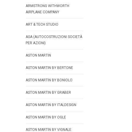
ARMSTRONG WITHWORTH
AIRPLANE COMPANY
ART & TECH STUDIO
ASA (AUTOCOSTRUZIONI SOCIETÀ
PER AZIONI)
ASTON MARTIN
ASTON MARTIN BY BERTONE
ASTON MARTIN BY BONIOLO
ASTON MARTIN BY GRABER
ASTON MARTIN BY ITALDESIGN
ASTON MARTIN BY OGLE
ASTON MARTIN BY VIGNALE