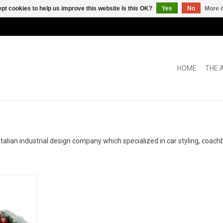
pt cookies to help us improve this website Is this OK?
Yes
No
More o
HOME
THE 
ian industrial design company which specialized in car styling, coachb
 1/43 scale
in limited
RT