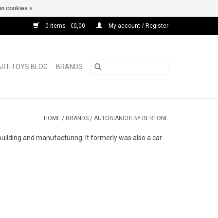
n cookies »
0 Items - €0,00
My account / Register
ART-TOYS BLOG
BRANDS
HOME
/
BRANDS
/
AUTOBIANCHI BY BERTONE
uilding and manufacturing. It formerly was also a car