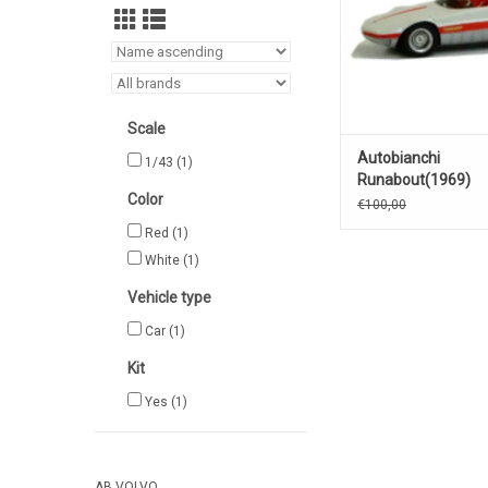
Scale
Autobianchi
1/43
(1)
Runabout(1969)
Color
€100,00
Red
(1)
White
(1)
Vehicle type
Car
(1)
Kit
Yes
(1)
AB VOLVO