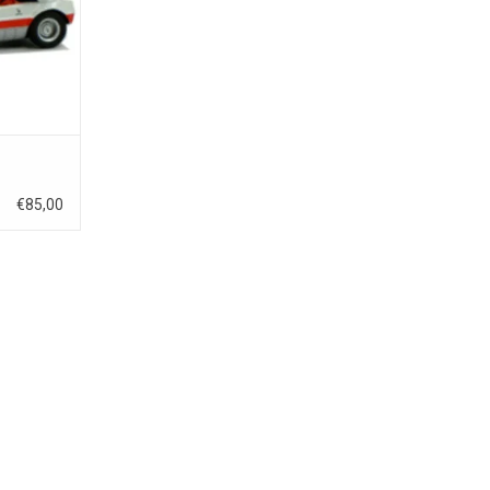
€85,00