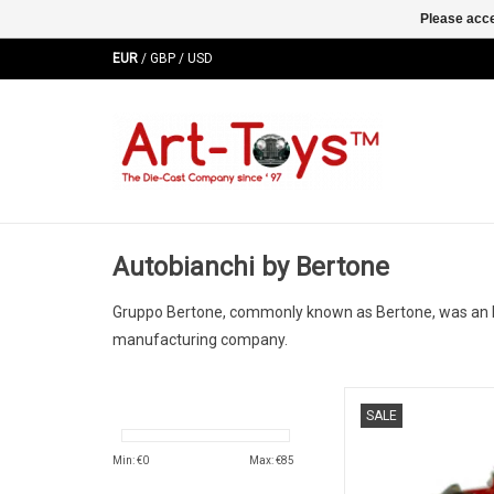
Please acce
EUR
/
GBP
/
USD
Autobianchi by Bertone
Gruppo Bertone, commonly known as Bertone, was an Ital
manufacturing company.
Runabout Autobianchi
SALE
resin kit model car 
edition
Min: €
0
Max: €
85
ADD TO CA