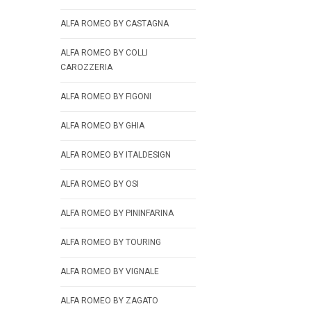
ALFA ROMEO BY CASTAGNA
ALFA ROMEO BY COLLI
CAROZZERIA
ALFA ROMEO BY FIGONI
ALFA ROMEO BY GHIA
ALFA ROMEO BY ITALDESIGN
ALFA ROMEO BY OSI
ALFA ROMEO BY PININFARINA
ALFA ROMEO BY TOURING
ALFA ROMEO BY VIGNALE
ALFA ROMEO BY ZAGATO