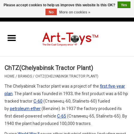
Please accept cookies to help us improve this website Is this OK?
Yes
No
More on cookies »
EUR
/
GBP
/
USD
0 Items - €0,00
Home
The Art-Toys Blog
Brands
ChTZ(Chelyabinsk Tractor Plant)
HOME
/
BRANDS
/
CHTZ(CHELYABINSK TRACTOR PLANT)
The Chelyabinsk Tractor plant was a project of the
first five-year
plan
.
The plant was founded in 1933; the first product was a 60 hp
tracked tractor
C-60
(
Сталинец-60
,
Stalinets-60
) fueled
by
petroleum ether
(Benzine). In 1937 the factory produced its
first diesel-powered vehicle
C-65
(
Сталинец-65
,
Stalinets-65
). By
1940 the plant had produced 100,000 tractors.
During
World War II
seven other industrial entities (including most