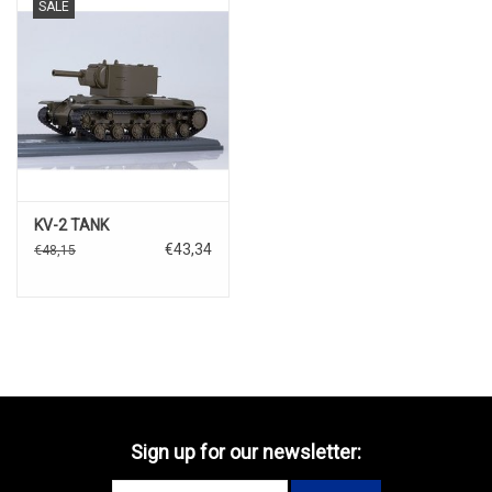
SALE
KV-2 TANK
€43,34
€48,15
Sign up for our newsletter: