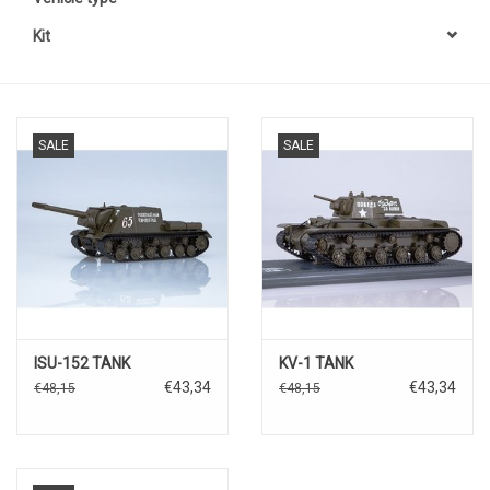
Kit
SALE
SALE
ISU-152 TANK
KV-1 TANK
€43,34
€43,34
€48,15
€48,15