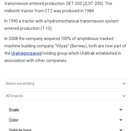
transmission entered production: DET-250 (
ДЭТ-250
). The
millionth tractor from CTZ was produced in 1984.
In 1990 a tractor with a hydromechanical transmission system
entered production (T-10).
In 2008 the company acquired 100% of amphibious tracked
machine building company "Vityaz" (Витязь);
both are now part of
the
Uralvagonzavod
holding group which Uraltrak established in
association with other companies.
Scale
Color
Vehicle type