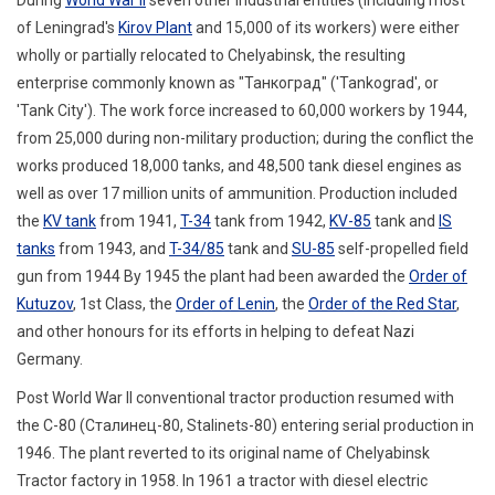
of Leningrad's
Kirov Plant
and 15,000 of its workers
) were either
wholly or partially relocated to Chelyabinsk, the resulting
enterprise commonly known as "Танкоград" ('Tankograd', or
'Tank City').
The work force increased to 60,000 workers by 1944,
from 25,000 during non-military production; during the conflict the
works produced 18,000 tanks, and 48,500 tank diesel engines as
well as over 17 million units of ammunition. Production included
the
KV tank
from 1941,
T-34
tank from 1942,
KV-85
tank and
IS
tanks
from 1943, and
T-34/85
tank and
SU-85
self-propelled field
gun from 1944
By 1945 the plant had been awarded the
Order of
Kutuzov
, 1st Class, the
Order of Lenin
, the
Order of the Red Star
,
and other honours for its efforts in helping to defeat Nazi
Germany.
Post World War II conventional tractor production resumed with
the С-80 (
Сталинец-80
,
Stalinets-80
) entering serial production in
1946. The plant reverted to its original name of Chelyabinsk
Tractor factory in 1958. In 1961 a tractor with diesel electric