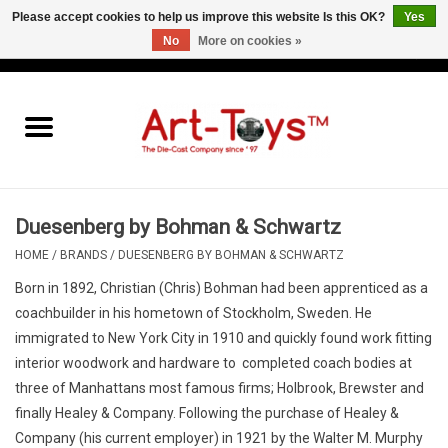
Please accept cookies to help us improve this website Is this OK?
Yes
No
More on cookies »
EUR
/
GBP
/
USD
0 Items - €0,00
Home
The Art-Toys Blog
Brands
Duesenberg by Bohman & Schwartz
HOME
/
BRANDS
/
DUESENBERG BY BOHMAN & SCHWARTZ
Born in 1892, Christian (Chris) Bohman had been apprenticed as a
coachbuilder in his hometown of Stockholm, Sweden. He
immigrated to New York City in 1910 and quickly found work fitting
interior woodwork and hardware to completed coach bodies at
three of Manhattans most famous firms; Holbrook, Brewster and
finally Healey & Company. Following the purchase of Healey &
Company (his current employer) in 1921 by the Walter M. Murphy