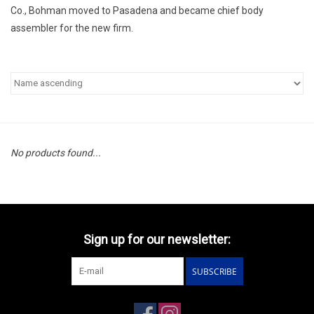
Co., Bohman moved to Pasadena and became chief body
assembler for the new firm.
No products found...
Sign up for our newsletter:
SUBSCRIBE