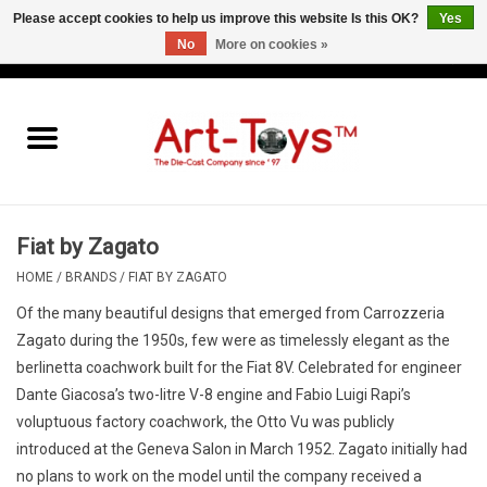
Please accept cookies to help us improve this website Is this OK?
Yes
No
More on cookies »
EUR
/
GBP
/
USD
0 Items - €0,00
Home
The Art-Toys Blog
Brands
Fiat by Zagato
HOME
/
BRANDS
/
FIAT BY ZAGATO
Of the many beautiful designs that emerged from Carrozzeria
Zagato during the 1950s, few were as timelessly elegant as the
berlinetta coachwork built for the Fiat 8V. Celebrated for engineer
Dante Giacosa’s two-litre V-8 engine and Fabio Luigi Rapi’s
voluptuous factory coachwork, the Otto Vu was publicly
introduced at the Geneva Salon in March 1952. Zagato initially had
no plans to work on the model until the company received a