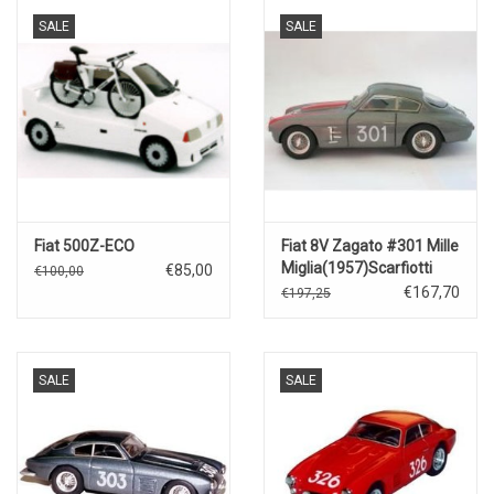
SALE
SALE
Fiat 500Z-ECO
Fiat 8V Zagato #301 Mille
Miglia(1957)Scarfiotti
€85,00
€100,00
€167,70
€197,25
SALE
SALE