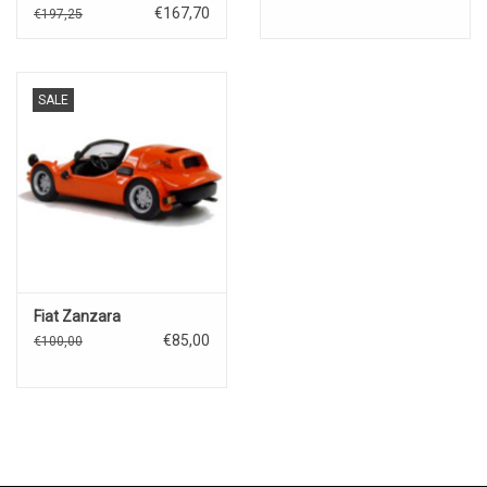
Classificatione)#328
€167,70
€197,25
SALE
Fiat Zanzara
€85,00
€100,00