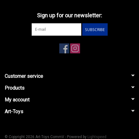
Sign up for our newsletter:
SUBSCRIBE
Customer service
Products
My account
Art-Toys
© Copyright 2026 Art-Toys CommV - Powered by
Lightspeed