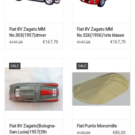
Fiat 8V Zagato MM
Fiat 8V Zagato MM
No.303(1957)driver
No.326(1956)1ste klasse
Giorgio Acutis.
2000 TS.
€167,70
€167,70
€197,25
€197,25
SALE
SALE
Fiat 8V Zagato(Bologna-
Fiat Punto Monomille
San Lucia)1957(3th
€85,00
€100,00