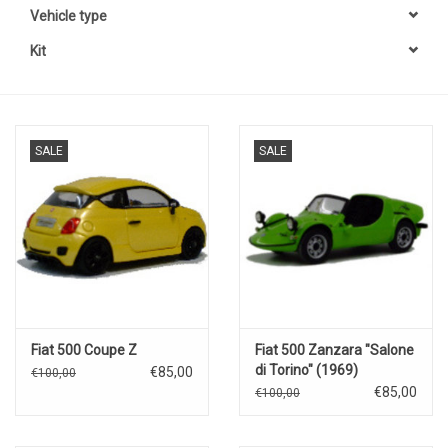
Vehicle type
Kit
SALE
SALE
Fiat 500 Coupe Z
Fiat 500 Zanzara "Salone
di Torino" (1969)
€85,00
€100,00
€85,00
€100,00