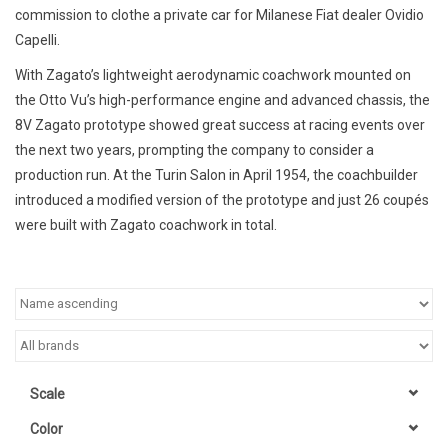
commission to clothe a private car for Milanese Fiat dealer Ovidio
Capelli.
With Zagato’s lightweight aerodynamic coachwork mounted on
the Otto Vu’s high-performance engine and advanced chassis, the
8V Zagato prototype showed great success at racing events over
the next two years, prompting the company to consider a
production run. At the Turin Salon in April 1954, the coachbuilder
introduced a modified version of the prototype and just 26 coupés
were built with Zagato coachwork in total.
Scale
Color