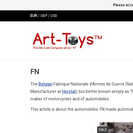
Please acce
EUR
/
GBP
/
USD
FN
The
Belgian
Fabrique Nationale d’Armes de Guerre (Na
Manufacturer at
Herstal
), but better known simply as 
maker of motorcycles and of automobiles.
This article is about the automobiles. FN made automobi
1400S FN 1/18 scale r
SALE
edition old-timer m