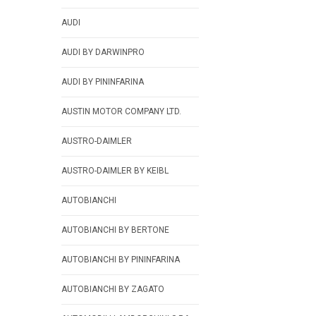
AUDI
AUDI BY DARWINPRO
AUDI BY PININFARINA
AUSTIN MOTOR COMPANY LTD.
AUSTRO-DAIMLER
AUSTRO-DAIMLER BY KEIBL
AUTOBIANCHI
AUTOBIANCHI BY BERTONE
AUTOBIANCHI BY PININFARINA
AUTOBIANCHI BY ZAGATO