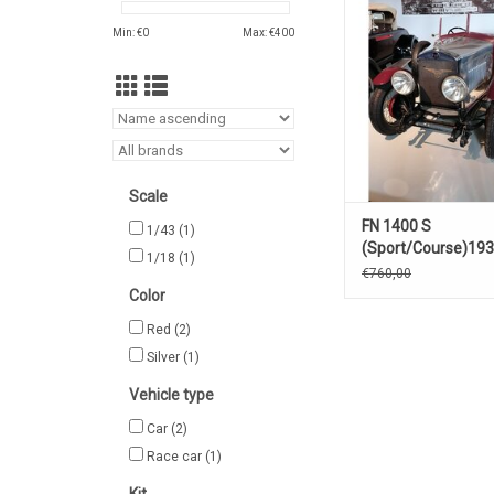
ADD TO CA
Min: €
0
Max: €
400
Scale
FN 1400 S
1/43
(1)
(Sport/Course)19
1/18
(1)
€760,00
Color
Red
(2)
Silver
(1)
Vehicle type
Car
(2)
Race car
(1)