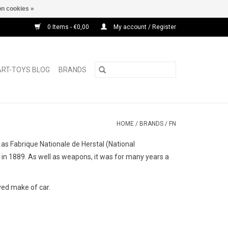
n cookies »
0 Items - €0,00
My account / Register
ART-TOYS BLOG
BRANDS
HOME
/
BRANDS
/
FN
 Fabrique Nationale de Herstal (National
in 1889. As well as weapons, it was for many years a
ved make of car.