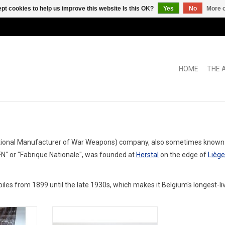
pt cookies to help us improve this website Is this OK?
Yes
No
More o
HOME
THE 
tional Manufacturer of War Weapons) company, also sometimes known as
"FN" or "Fabrique Nationale", was founded at
Herstal
on the edge of
Liège
les from 1899 until the late 1930s, which makes it Belgium's longest-li
esin limited
1400S FN 1/43 scale resin ex race
odel car
car model in limited edition