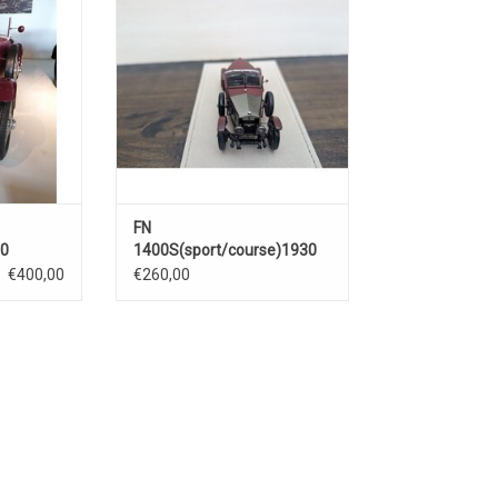
RT
ADD TO CART
FN
30
1400S(sport/course)1930
€400,00
€260,00