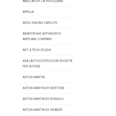
AMILCAR BY LA PHOCEENNE
APRILIA
ARGO RACING CARS LTD.
ARMSTRONG WITHWORTH
AIRPLANE COMPANY
ART & TECH STUDIO
ASA (AUTOCOSTRUZIONI SOCIETÀ
PER AZIONI)
ASTON MARTIN
ASTON MARTIN BY BERTONE
ASTON MARTIN BY BONIOLO
ASTON MARTIN BY GRABER