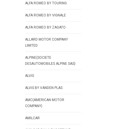
ALFA ROMEO BY TOURING
ALFA ROMEO BY VIGNALE
ALFA ROMEO BY ZAGATO
ALLARD MOTOR COMPANY
LIMITED
ALPINE(SOCIETE
DESAUTOMOBILES ALPINE SAS)
ALVIS
ALVIS BY VANDEN PLAS
AMC(AMERICAN MOTOR
COMPANY)
AMILCAR