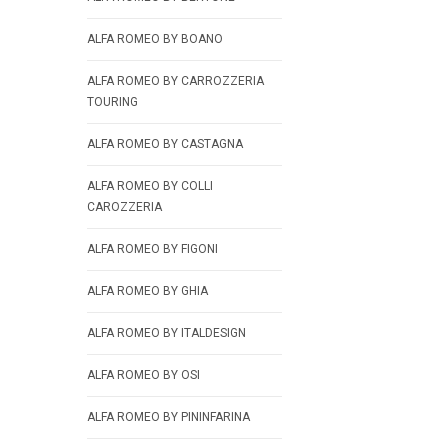
ALFA ROMEO BY BOANO
ALFA ROMEO BY CARROZZERIA
TOURING
ALFA ROMEO BY CASTAGNA
ALFA ROMEO BY COLLI
CAROZZERIA
ALFA ROMEO BY FIGONI
ALFA ROMEO BY GHIA
ALFA ROMEO BY ITALDESIGN
ALFA ROMEO BY OSI
ALFA ROMEO BY PININFARINA