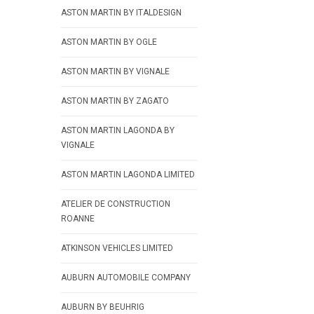
ASTON MARTIN BY ITALDESIGN
ASTON MARTIN BY OGLE
ASTON MARTIN BY VIGNALE
ASTON MARTIN BY ZAGATO
ASTON MARTIN LAGONDA BY
VIGNALE
ASTON MARTIN LAGONDA LIMITED
ATELIER DE CONSTRUCTION
ROANNE
ATKINSON VEHICLES LIMITED
AUBURN AUTOMOBILE COMPANY
AUBURN BY BEUHRIG