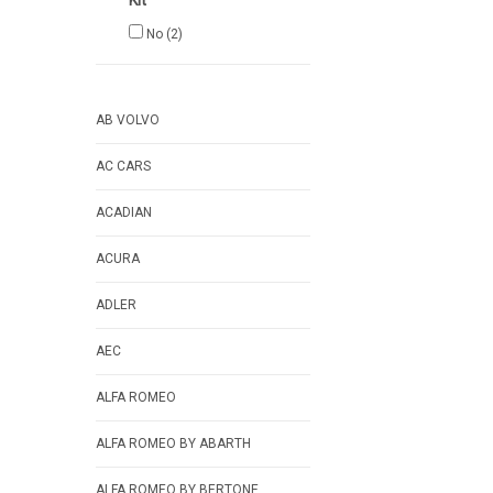
Kit
No
(2)
AB VOLVO
AC CARS
ACADIAN
ACURA
ADLER
AEC
ALFA ROMEO
ALFA ROMEO BY ABARTH
ALFA ROMEO BY BERTONE