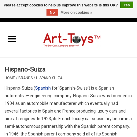
Please accept cookies to help us improve this website Is this OK?
Yes
No
More on cookies »
EUR
/
GBP
/
USD
0 Items - €0,00
Home
The Art-Toys Blog
Brands
Hispano-Suiza
HOME
/
BRANDS
/
HISPANO-SUIZA
Hispano-Suiza
(
Spanish
for 'Spanish-Swiss') is a Spanish
automotive–engineering company. Hispano-Suiza was founded in
1904 as an automobile manufacterer which eventually had
several factories in Spain and France producing luxury cars and
aircraft engines. In 1923, its French luxury car subsidiary became a
semi-autonomous partnership with the Spanish parent company.
In 1946, the Spanish parent company sold all of its Spanish