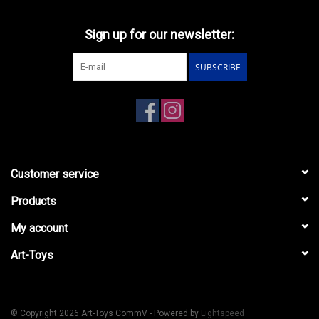
Sign up for our newsletter:
SUBSCRIBE
Customer service
Products
My account
Art-Toys
© Copyright 2026 Art-Toys CommV - Powered by
Lightspeed