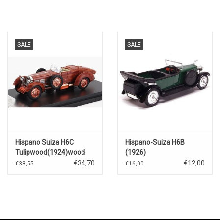
SALE
SALE
Hispano Suiza H6C
Hispano-Suiza H6B
Tulipwood(1924)wood
(1926)
€34,70
€12,00
€38,55
€16,00