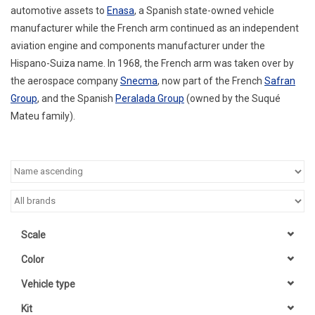
automotive assets to
Enasa
, a Spanish state-owned vehicle
manufacturer while the French arm continued as an independent
aviation engine and components manufacturer under the
Hispano-Suiza name. In 1968, the French arm was taken over by
the aerospace company
Snecma
, now part of the French
Safran
Group
, and the Spanish
Peralada Group
(owned by the Suqué
Mateu family).
Scale
Color
Vehicle type
Kit