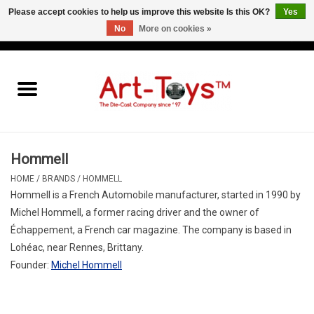
Please accept cookies to help us improve this website Is this OK?
Yes
No
More on cookies »
EUR
/
GBP
/
USD
0 Items - €0,00
Home
The Art-Toys Blog
Brands
Hommell
HOME
/
BRANDS
/
HOMMELL
Hommell
is a French
Automobile
manufacturer, started in 1990 by
Michel
Hommell
, a former racing driver and the owner of
Échappement, a French
car
magazine. The company is based in
Lohéac, near Rennes, Brittany.
Founder:
Michel Hommell