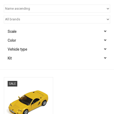
Scale
Color
Vehicle type
Kit
SALE