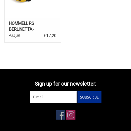
HOMMELL RS
BERLINETTA-
1999(yellow)
€17,20
€34,35
Sign up for our newsletter:
SUBSCRIBE