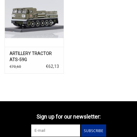
ARTILLERY TRACTOR
ATS-59G
€62,13
€70,60
Sign up for our newsletter:
SUBSCRIBE