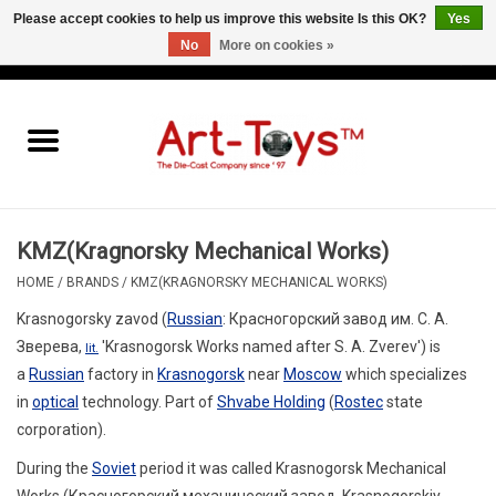
Please accept cookies to help us improve this website Is this OK?
Yes
No
More on cookies »
EUR
/
GBP
/
USD
0 Items - €0,00
Home
The Art-Toys Blog
Brands
KMZ(Kragnorsky Mechanical Works)
HOME
/
BRANDS
/
KMZ(KRAGNORSKY MECHANICAL WORKS)
Krasnogorsky zavod
(
Russian
:
Красногорский завод им. С. А.
Зверева
,
'Krasnogorsk Works named after S. A. Zverev') is
lit.
a
Russian
factory in
Krasnogorsk
near
Moscow
which specializes
in
optical
technology. Part of
Shvabe Holding
(
Rostec
state
corporation).
During the
Soviet
period it was called
Krasnogorsk Mechanical
Works
(
Красногорский механический завод
,
Krasnogorskiy