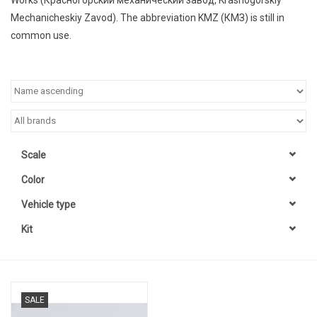
Mechanicheskiy Zavod
). The abbreviation
KMZ
(
КМЗ
) is still in
common use.
Scale
Color
Vehicle type
Kit
SALE