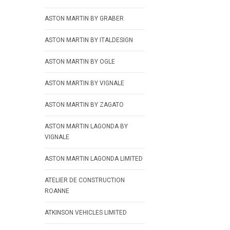
ASTON MARTIN BY GRABER
ASTON MARTIN BY ITALDESIGN
ASTON MARTIN BY OGLE
ASTON MARTIN BY VIGNALE
ASTON MARTIN BY ZAGATO
ASTON MARTIN LAGONDA BY
VIGNALE
ASTON MARTIN LAGONDA LIMITED
ATELIER DE CONSTRUCTION
ROANNE
ATKINSON VEHICLES LIMITED