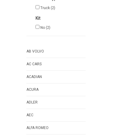
Truck
(2)
Kit
No
(2)
AB VOLVO
AC CARS
ACADIAN
ACURA
ADLER
AEC
ALFA ROMEO