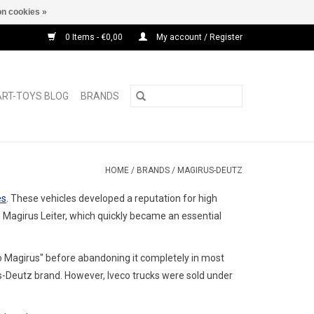
n cookies »
0 Items - €0,00
My account / Register
ART-TOYS BLOG
BRANDS
HOME
/
BRANDS
/
MAGIRUS-DEUTZ
es
. These vehicles developed a reputation for high
s
Magirus Leiter
, which quickly became an essential
o Magirus" before abandoning it completely in most
s-Deutz brand.
However, Iveco trucks were sold under