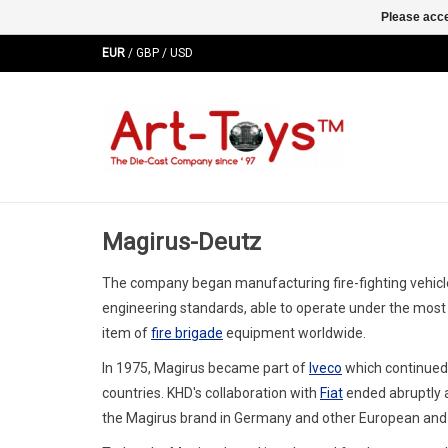
Please acce
EUR
/
GBP
/
USD
Magirus-Deutz
The company began manufacturing fire-fighting vehicles 
engineering standards, able to operate under the mos
item of
fire brigade
equipment worldwide.
In 1975, Magirus became part of
Iveco
which continued 
countries. KHD's collaboration with
Fiat
ended abruptly a
the Magirus brand in Germany and other European and M