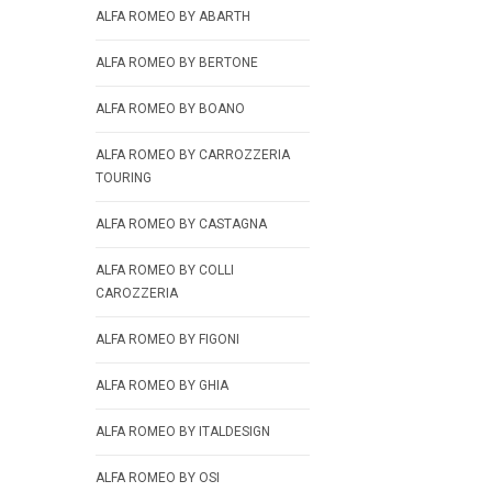
ALFA ROMEO BY ABARTH
ALFA ROMEO BY BERTONE
ALFA ROMEO BY BOANO
ALFA ROMEO BY CARROZZERIA
TOURING
ALFA ROMEO BY CASTAGNA
ALFA ROMEO BY COLLI
CAROZZERIA
ALFA ROMEO BY FIGONI
ALFA ROMEO BY GHIA
ALFA ROMEO BY ITALDESIGN
ALFA ROMEO BY OSI