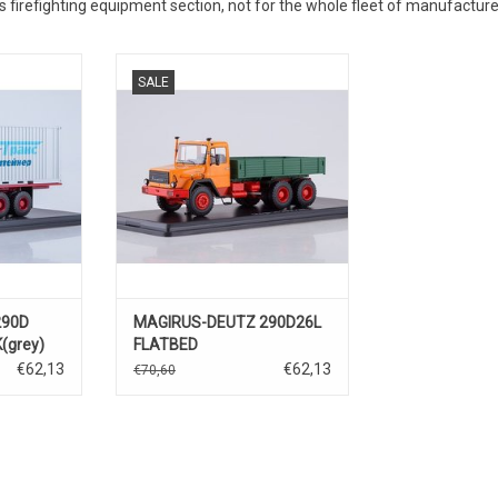
 firefighting equipment section, not for the whole fleet of manufacture
TWAGEN,
OPLEGGER, 290D26L, MAGIRUS-
SALE
TZ, 1/43
DEUTZ, 1/43
290D
MAGIRUS-DEUTZ 290D26L
(grey)
FLATBED
TRUCK(orange/green)
€62,13
€62,13
€70,60