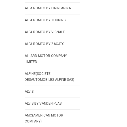
ALFA ROMEO BY PININFARINA
ALFA ROMEO BY TOURING
ALFA ROMEO BY VIGNALE
ALFA ROMEO BY ZAGATO
ALLARD MOTOR COMPANY
LIMITED
ALPINE(SOCIETE
DESAUTOMOBILES ALPINE SAS)
ALVIS
ALVIS BY VANDEN PLAS
AMC(AMERICAN MOTOR
COMPANY)