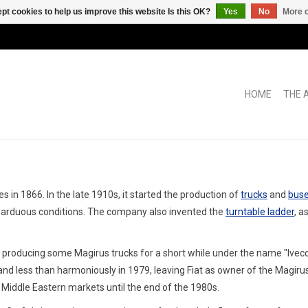
pt cookies to help us improve this website Is this OK?
Yes
No
More o
HOME
THE 
in 1866. In the late 1910s, it started the production of
trucks
and
bus
t arduous conditions. The company also invented the
turntable ladder
, a
producing some Magirus trucks for a short while under the name "Ivec
nd less than harmoniously in 1979, leaving Fiat as owner of the Magiru
iddle Eastern markets until the end of the 1980s.