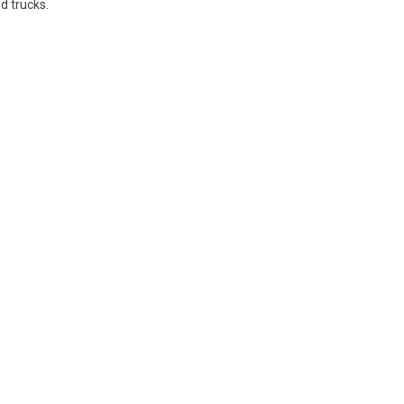
d trucks.