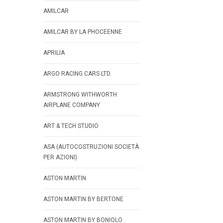
AMILCAR
AMILCAR BY LA PHOCEENNE
APRILIA
ARGO RACING CARS LTD.
ARMSTRONG WITHWORTH
AIRPLANE COMPANY
ART & TECH STUDIO
ASA (AUTOCOSTRUZIONI SOCIETÀ
PER AZIONI)
ASTON MARTIN
ASTON MARTIN BY BERTONE
ASTON MARTIN BY BONIOLO