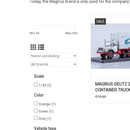
Today, the Magirus brand is only used for the company's
CONTAINER VRACH
SALE
290D, MAGIRUS-DEU
Min: €
0
Max: €
65
Scale
MAGIRUS-DEUTZ 
1/43
(2)
CONTAINER TRUCK
Color
€70,60
Orange
(1)
Green
(1)
Grey
(1)
Vehicle type