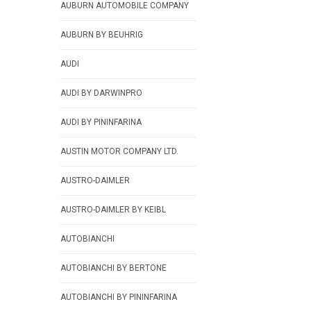
AUBURN AUTOMOBILE COMPANY
AUBURN BY BEUHRIG
AUDI
AUDI BY DARWINPRO
AUDI BY PININFARINA
AUSTIN MOTOR COMPANY LTD.
AUSTRO-DAIMLER
AUSTRO-DAIMLER BY KEIBL
AUTOBIANCHI
AUTOBIANCHI BY BERTONE
AUTOBIANCHI BY PININFARINA