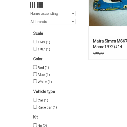
Scale
Matra Simca MS67
1/43
(1)
Mans-1972)#14
1/87
(1)
€30,00
Color
Red
(1)
Blue
(1)
White
(1)
Vehicle type
Car
(1)
Race car
(1)
Kit
No
(2)