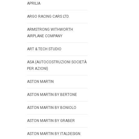
APRILIA
ARGO RACING CARS LTD.
ARMSTRONG WITHWORTH
AIRPLANE COMPANY
ART & TECH STUDIO
ASA (AUTOCOSTRUZIONI SOCIETÀ
PER AZIONI)
ASTON MARTIN
ASTON MARTIN BY BERTONE
ASTON MARTIN BY BONIOLO
ASTON MARTIN BY GRABER
ASTON MARTIN BY ITALDESIGN