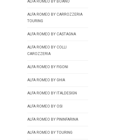
ALFA ROMEO BY BOANO
ALFA ROMEO BY CARROZZERIA
TOURING
ALFA ROMEO BY CASTAGNA
ALFA ROMEO BY COLLI
CAROZZERIA
ALFA ROMEO BY FIGONI
ALFA ROMEO BY GHIA
ALFA ROMEO BY ITALDESIGN
ALFA ROMEO BY OSI
ALFA ROMEO BY PININFARINA
ALFA ROMEO BY TOURING