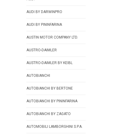
AUDI BY DARWINPRO
AUDI BY PININFARINA
AUSTIN MOTOR COMPANY LTD.
AUSTRO-DAIMLER
AUSTRO-DAIMLER BY KEIBL
AUTOBIANCHI
AUTOBIANCHI BY BERTONE
AUTOBIANCHI BY PININFARINA
AUTOBIANCHI BY ZAGATO
AUTOMOBILI LAMBORGHINI S.P.A.