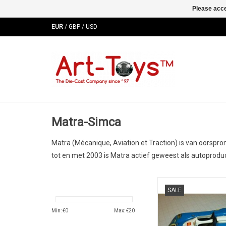
Please acce
EUR
/
GBP
/
USD
Matra-Simca
Matra
(
M
écanique,
A
viation et
Tra
ction) is van oorspr
tot en met 2003 is Matra actief geweest als autoproduc
MS670 Matra-Simca 
SALE
diecast le mans race 
used conditi
Min: €
0
Max: €
20
ADD TO CA