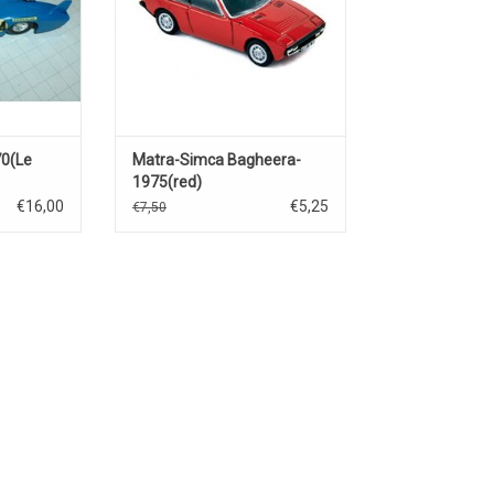
0(Le
Matra-Simca Bagheera-
1975(red)
€16,00
€5,25
€7,50