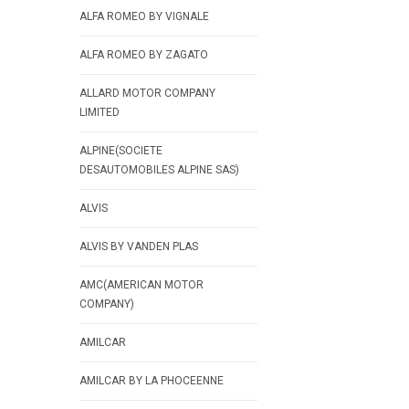
ALFA ROMEO BY VIGNALE
ALFA ROMEO BY ZAGATO
ALLARD MOTOR COMPANY
LIMITED
ALPINE(SOCIETE
DESAUTOMOBILES ALPINE SAS)
ALVIS
ALVIS BY VANDEN PLAS
AMC(AMERICAN MOTOR
COMPANY)
AMILCAR
AMILCAR BY LA PHOCEENNE