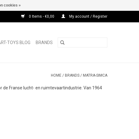
n cookies »
0 Items - €0,00
My account / Register
ART-TOYS BLOG
BRANDS
HOME
/
BRANDS
/
MATRA-SIMCA
de Franse lucht- en ruimtevaartindustrie. Van 1964