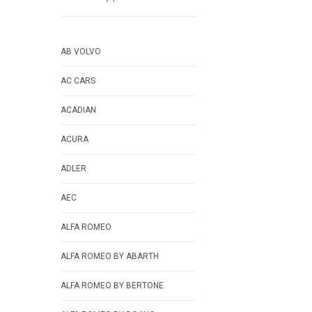
AB VOLVO
AC CARS
ACADIAN
ACURA
ADLER
AEC
ALFA ROMEO
ALFA ROMEO BY ABARTH
ALFA ROMEO BY BERTONE