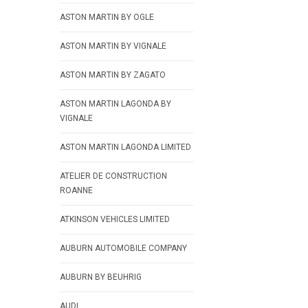
ASTON MARTIN BY OGLE
ASTON MARTIN BY VIGNALE
ASTON MARTIN BY ZAGATO
ASTON MARTIN LAGONDA BY
VIGNALE
ASTON MARTIN LAGONDA LIMITED
ATELIER DE CONSTRUCTION
ROANNE
ATKINSON VEHICLES LIMITED
AUBURN AUTOMOBILE COMPANY
AUBURN BY BEUHRIG
AUDI