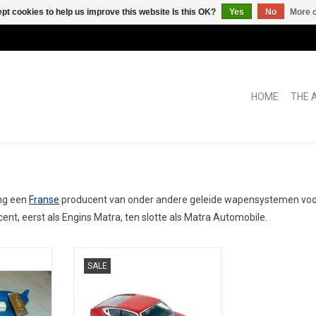
pt cookies to help us improve this website Is this OK?
Yes
No
More o
HOME
THE 
ong een
Franse
producent van onder andere geleide wapensystemen voor 
ent, eerst als Engins Matra, ten slotte als Matra Automobile.
1/43 scale
HO, Bagheera, Matra-Simca
SALE
car model in
on
RT