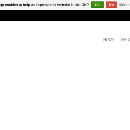
pt cookies to help us improve this website Is this OK?
Yes
No
More o
HOME
THE 