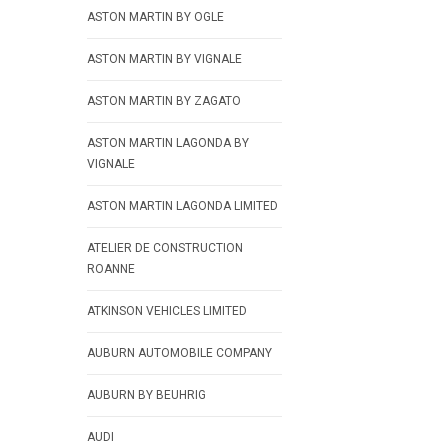
ASTON MARTIN BY OGLE
ASTON MARTIN BY VIGNALE
ASTON MARTIN BY ZAGATO
ASTON MARTIN LAGONDA BY
VIGNALE
ASTON MARTIN LAGONDA LIMITED
ATELIER DE CONSTRUCTION
ROANNE
ATKINSON VEHICLES LIMITED
AUBURN AUTOMOBILE COMPANY
AUBURN BY BEUHRIG
AUDI