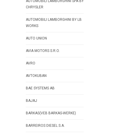
AUTOMOBILI LAMBORGHINI SPA BY
CHRYSLER
AUTOMOBILI LAMBORGHINI BY LB
WORKS
AUTO UNION
AVIA MOTORS S.R.O.
AVRO
AVTOKUBAN
BAE SYSTEMS AB
BAJAJ
BARKAS(VEB BARKAS-WERKE)
BARREIROS DIESEL S.A.