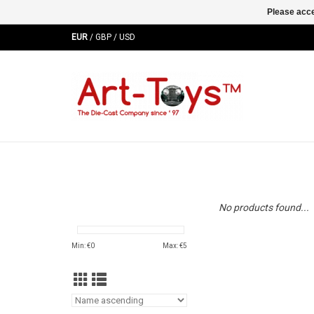
Please acce
EUR
/
GBP
/
USD
No products found...
Min: €
0
Max: €
5