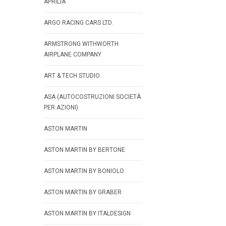
APRILIA
ARGO RACING CARS LTD.
ARMSTRONG WITHWORTH
AIRPLANE COMPANY
ART & TECH STUDIO
ASA (AUTOCOSTRUZIONI SOCIETÀ
PER AZIONI)
ASTON MARTIN
ASTON MARTIN BY BERTONE
ASTON MARTIN BY BONIOLO
ASTON MARTIN BY GRABER
ASTON MARTIN BY ITALDESIGN