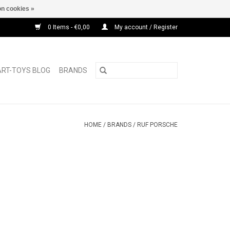
n cookies »
0 Items - €0,00
My account / Register
ART-TOYS BLOG
BRANDS
HOME
/
BRANDS
/
RUF PORSCHE