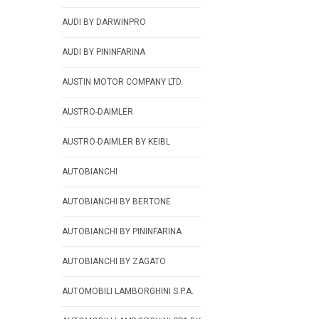
AUDI BY DARWINPRO
AUDI BY PININFARINA
AUSTIN MOTOR COMPANY LTD.
AUSTRO-DAIMLER
AUSTRO-DAIMLER BY KEIBL
AUTOBIANCHI
AUTOBIANCHI BY BERTONE
AUTOBIANCHI BY PININFARINA
AUTOBIANCHI BY ZAGATO
AUTOMOBILI LAMBORGHINI S.P.A.