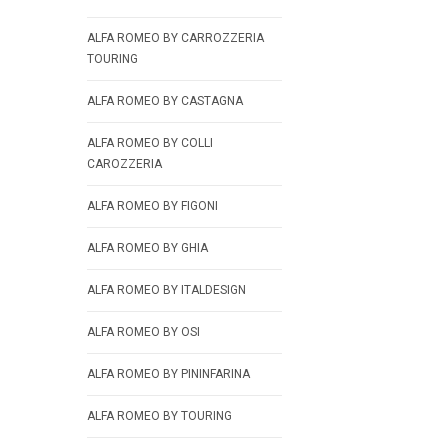
ALFA ROMEO BY CARROZZERIA
TOURING
ALFA ROMEO BY CASTAGNA
ALFA ROMEO BY COLLI
CAROZZERIA
ALFA ROMEO BY FIGONI
ALFA ROMEO BY GHIA
ALFA ROMEO BY ITALDESIGN
ALFA ROMEO BY OSI
ALFA ROMEO BY PININFARINA
ALFA ROMEO BY TOURING