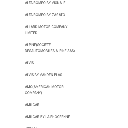
ALFA ROMEO BY VIGNALE
ALFA ROMEO BY ZAGATO
ALLARD MOTOR COMPANY
LIMITED
ALPINE(SOCIETE
DESAUTOMOBILES ALPINE SAS)
ALVIS
ALVIS BY VANDEN PLAS
AMC(AMERICAN MOTOR
COMPANY)
AMILCAR
AMILCAR BY LA PHOCEENNE