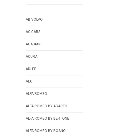
AB VOLVO
AC CARS
ACADIAN
ACURA
ADLER
AEC
ALFA ROMEO
ALFA ROMEO BY ABARTH
ALFA ROMEO BY BERTONE
ALFA ROMEO BY BOANO