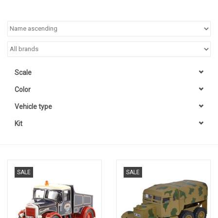
Scale
Color
Vehicle type
Kit
SALE
SALE