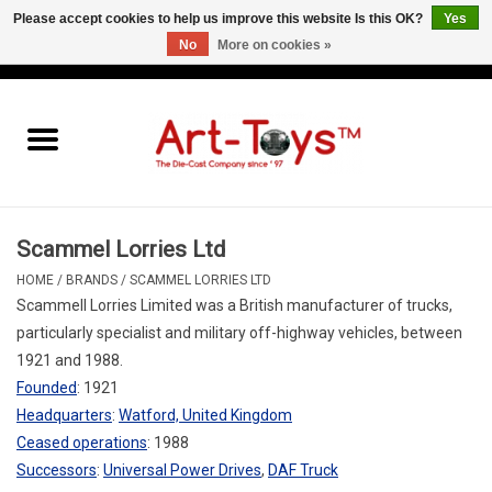
Please accept cookies to help us improve this website Is this OK?
Yes
No
More on cookies »
EUR
/
GBP
/
USD
0 Items - €0,00
Home
The Art-Toys Blog
Brands
Scammel Lorries Ltd
HOME
/
BRANDS
/
SCAMMEL LORRIES LTD
Scammell Lorries Limited was a British manufacturer of trucks,
particularly specialist and military off-highway vehicles, between
1921 and 1988.
Founded
:
1921
Headquarters
:
Watford, United Kingdom
Ceased operations
:
1988
Successors
:
Universal Power Drives
,
DAF Truck