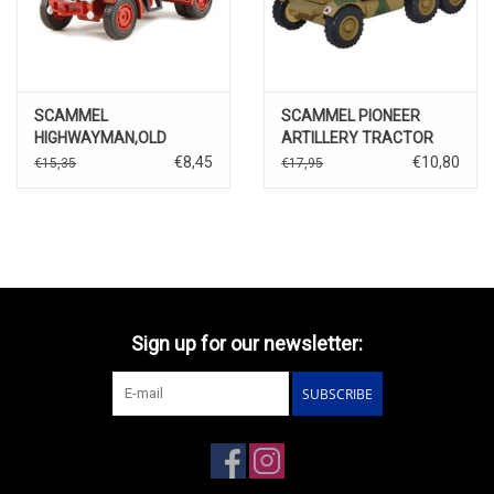
SCAMMEL
SCAMMEL PIONEER
HIGHWAYMAN,OLD
ARTILLERY TRACTOR
PECULLAR BALLAST
LUFTWAFFE CRETA-1943
€8,45
€10,80
€15,35
€17,95
TRUCK
Sign up for our newsletter:
SUBSCRIBE